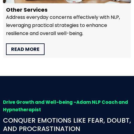
Other Services
Address everyday concerns effectively with NLP,
leveraging practical strategies to enhance
resilience and overall well-being.
READ MORE
Drive Growth and Well-being -Adam NLP Coach and
Hypnotherapist
CONQUER EMOTIONS LIKE FEAR, DOUBT,
AND PROCRASTINATION