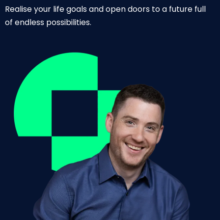
Realise your life goals and open doors to a future full
of endless possibilities.