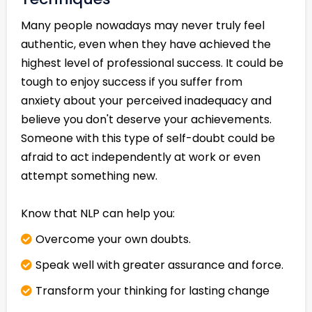
Many people nowadays may never truly feel
authentic, even when they have achieved the
highest level of professional success. It could be
tough to enjoy success if you suffer from
anxiety about your perceived inadequacy and
believe you don't deserve your achievements.
Someone with this type of self-doubt could be
afraid to act independently at work or even
attempt something new.
Know that NLP can help you:
Overcome your own doubts.
Speak well with greater assurance and force.
Transform your thinking for lasting change