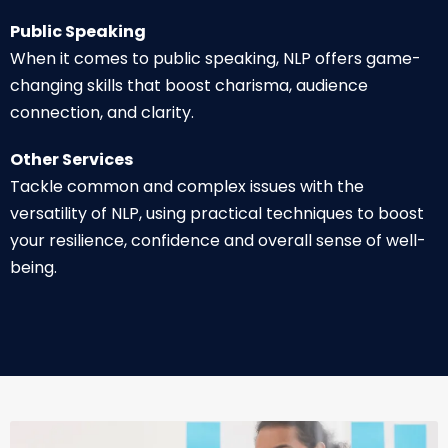
Public Speaking
When it comes to public speaking, NLP offers game-
changing skills that boost charisma, audience
connection, and clarity.
Other Services
Tackle common and complex issues with the
versatility of NLP, using practical techniques to boost
your resilience, confidence and overall sense of well-
being.