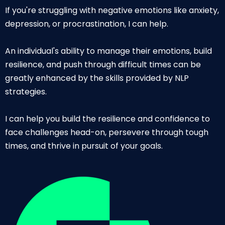
If you're struggling with negative emotions like anxiety,
depression, or procrastination, I can help.
An individual's ability to manage their emotions, build
resilience, and push through difficult times can be
greatly enhanced by the skills provided by NLP
strategies.
I can help you build the resilience and confidence to
face challenges head-on, persevere through tough
times, and thrive in pursuit of your goals.