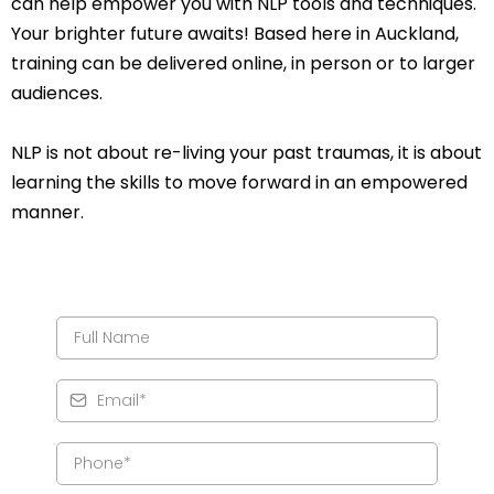
can help empower you with NLP tools and techniques.
Your brighter future awaits! Based here in Auckland,
training can be delivered online, in person or to larger
audiences.
NLP is not about re-living your past traumas, it is about
learning the skills to move forward in an empowered
manner.