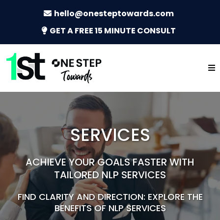
hello@onesteptowards.com
GET A FREE 15 MINUTE CONSULT
SERVICES
ACHIEVE YOUR GOALS FASTER WITH
TAILORED NLP SERVICES
FIND CLARITY AND DIRECTION: EXPLORE THE
BENEFITS OF NLP SERVICES