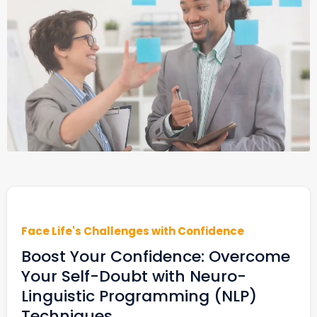
Face Life's Challenges with Confidence
Boost Your Confidence: Overcome
Your Self-Doubt with Neuro-
Linguistic Programming (NLP)
Techniques