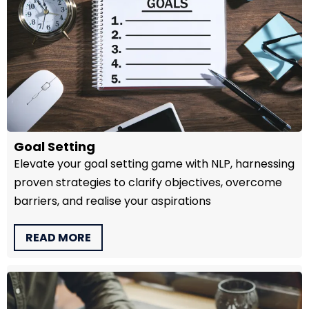
Goal Setting
Elevate your goal setting game with NLP, harnessing
proven strategies to clarify objectives, overcome
barriers, and realise your aspirations
READ MORE