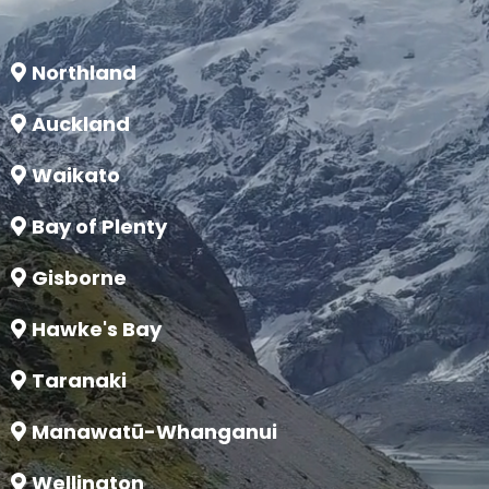
Northland
Auckland
Waikato
Bay of Plenty
Gisborne
Hawke's Bay
Taranaki
Manawatū-Whanganui
Wellington