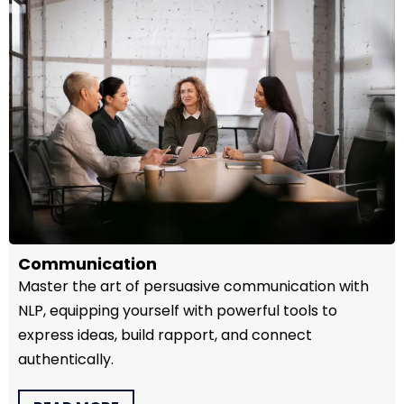
Communication
Master the art of persuasive communication with
NLP, equipping yourself with powerful tools to
express ideas, build rapport, and connect
authentically.