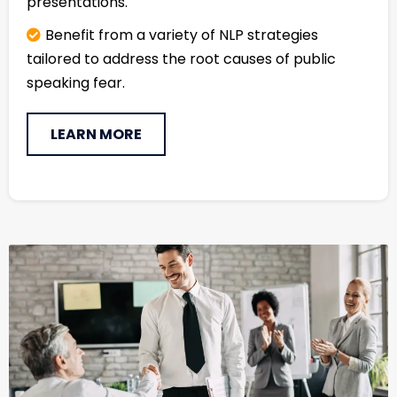
presentations.
Benefit from a variety of NLP strategies
tailored to address the root causes of public
speaking fear.
LEARN MORE