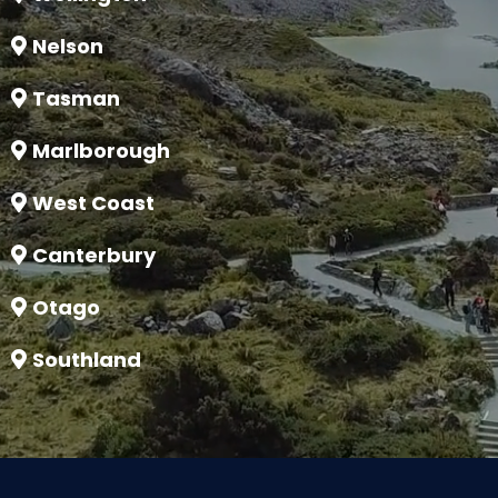
Nelson
Tasman
Marlborough
West Coast
Canterbury
Otago
Southland