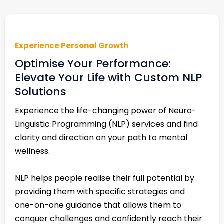
Experience Personal Growth
Optimise Your Performance:
Elevate Your Life with Custom NLP
Solutions
Experience the life-changing power of Neuro-
Linguistic Programming (NLP) services and find
clarity and direction on your path to mental
wellness.
NLP helps people realise their full potential by
providing them with specific strategies and
one-on-one guidance that allows them to
conquer challenges and confidently reach their