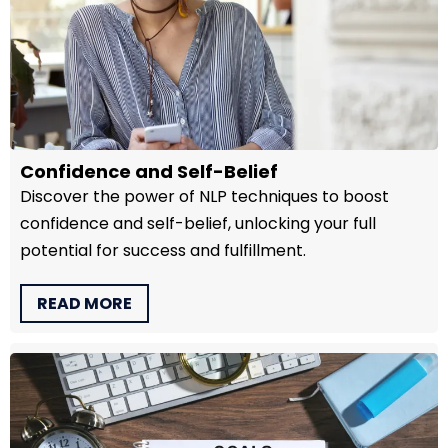
Confidence and Self-Belief
Discover the power of NLP techniques to boost
confidence and self-belief, unlocking your full
potential for success and fulfillment.
READ MORE