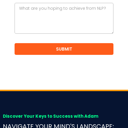
SUBMIT
Discover Your Keys to Success with Adam
NAVIGATE YOUR MIND'S LANDSCAPE: