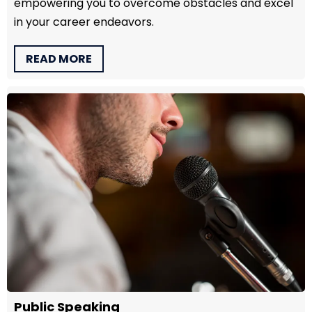
empowering you to overcome obstacles and excel
in your career endeavors.
READ MORE
Public Speaking