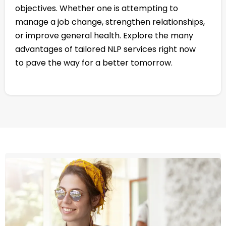
objectives. Whether one is attempting to
manage a job change, strengthen relationships,
or improve general health. Explore the many
advantages of tailored NLP services right now
to pave the way for a better tomorrow.