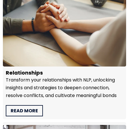
Relationships
Transform your relationships with NLP, unlocking
insights and strategies to deepen connection,
resolve conflicts, and cultivate meaningful bonds
READ MORE