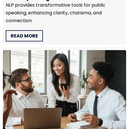
NLP provides transformative tools for public
speaking, enhancing clarity, charisma, and
connection.
READ MORE