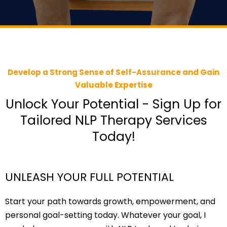
Develop a Strong Sense of Self-Assurance and Gain
Valuable Expertise
Unlock Your Potential - Sign Up for
Tailored NLP Therapy Services
Today!
UNLEASH YOUR FULL POTENTIAL
Start your path towards growth, empowerment, and
personal goal-setting today. Whatever your goal, I