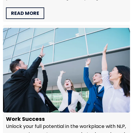
READ MORE
Work Success
Unlock your full potential in the workplace with NLP,