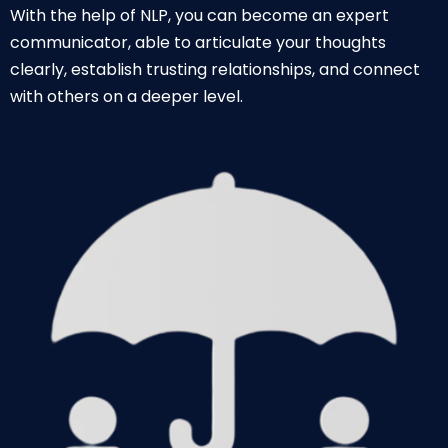
With the help of NLP, you can become an expert
communicator, able to articulate your thoughts
clearly, establish trusting relationships, and connect
with others on a deeper level.