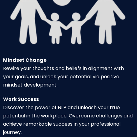
Mindset Change
Rewire your thoughts and beliefs in alignment with
your goals, and unlock your potential via positive
mindset development.
Work Success
Discover the power of NLP and unleash your true
potential in the workplace. Overcome challenges and
achieve remarkable success in your professional
journey.