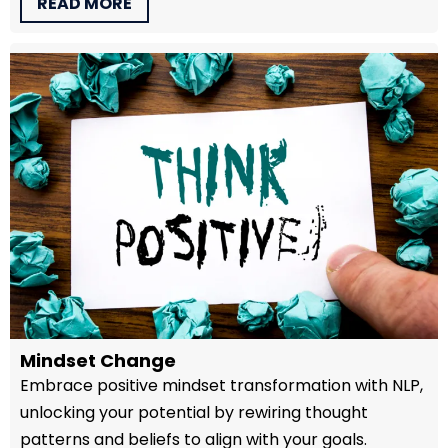
READ MORE
Mindset Change
Embrace positive mindset transformation with NLP,
unlocking your potential by rewiring thought
patterns and beliefs to align with your goals.