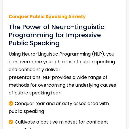
Conquer Public Speaking Anxiety
The Power of Neuro-Linguistic
Programming for Impressive
Public Speaking
Using Neuro-Linguistic Programming (NLP), you
can overcome your phobias of public speaking
and confidently deliver
presentations. NLP provides a wide range of
methods for overcoming the underlying causes
of public speaking fear.
Conquer fear and anxiety associated with
public speaking
Cultivate a positive mindset for confident