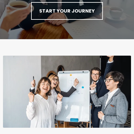
START YOUR JOURNEY