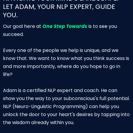
LET ADAM, YOUR NLP EXPERT, GUIDE
YOU.
Our goal here at
One Step Towards
is to see you
succeed.
Every one of the people we help is unique, and we
know that. We want to know what you think success is
and more importantly, where do you hope to go in
life?
Adam is a certified NLP expert and coach. He can
show you the way to your subconscious's full potential.
NLP (Neuro-Linguistic Programming) can help you
unlock the door to your heart's desires by tapping into
the wisdom already within you.