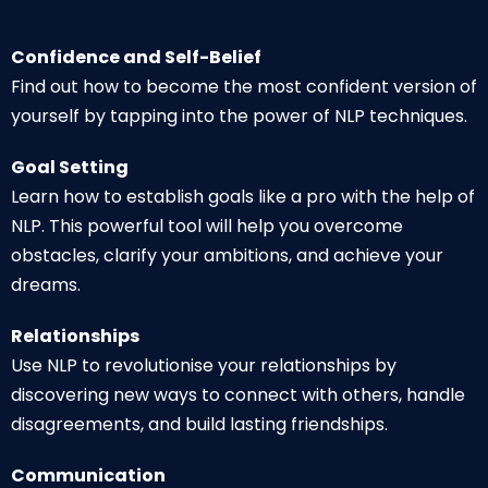
Confidence and Self-Belief
Find out how to become the most confident version of
yourself by tapping into the power of NLP techniques.
Goal Setting
Learn how to establish goals like a pro with the help of
NLP. This powerful tool will help you overcome
obstacles, clarify your ambitions, and achieve your
dreams.
Relationships
Use NLP to revolutionise your relationships by
discovering new ways to connect with others, handle
disagreements, and build lasting friendships.
Communication