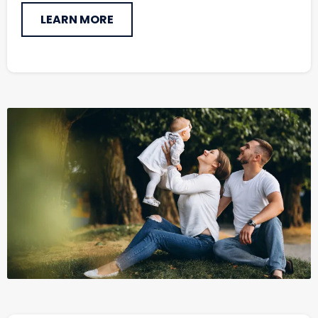
LEARN MORE