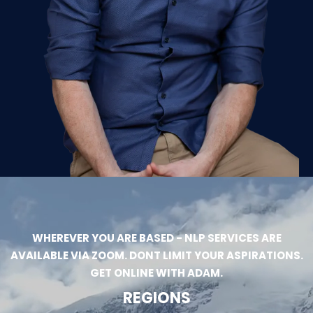
WHEREVER YOU ARE BASED - NLP SERVICES ARE
AVAILABLE VIA ZOOM. DONT LIMIT YOUR ASPIRATIONS.
GET ONLINE WITH ADAM.
REGIONS