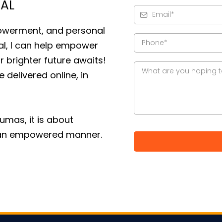
IAL
owerment, and personal
al, I can help empower
r brighter future awaits!
 delivered online, in
aumas, it is about
in an empowered manner.