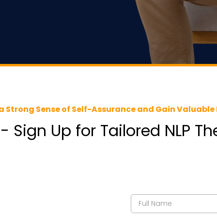
a Strong Sense of Self-Assurance and Gain Valuable 
 - Sign Up for Tailored NLP T