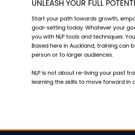
UNLEASH YOUR FULL POTENT
Start your path towards growth, emp
goal-setting today. Whatever your go
you with NLP tools and techniques. You
Based here in Auckland, training can be
person or to larger audiences.
NLP is not about re-living your past tr
learning the skills to move forward 