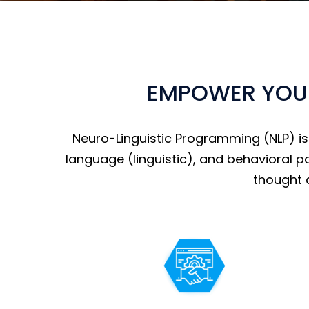
EMPOWER YOUR
Neuro-Linguistic Programming (NLP) i
language (linguistic), and behavioral p
thought 