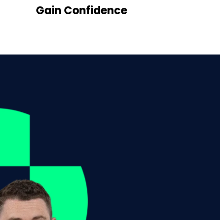
Gain Confidence