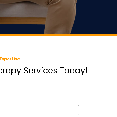
Expertise
herapy Services Today!