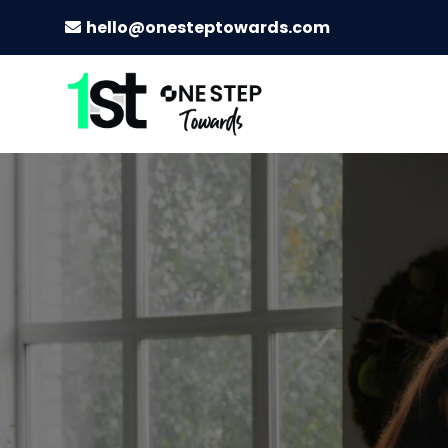
hello@onesteptowards.com