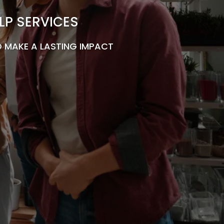
LP SERVICES
 MAKE A LASTING IMPACT