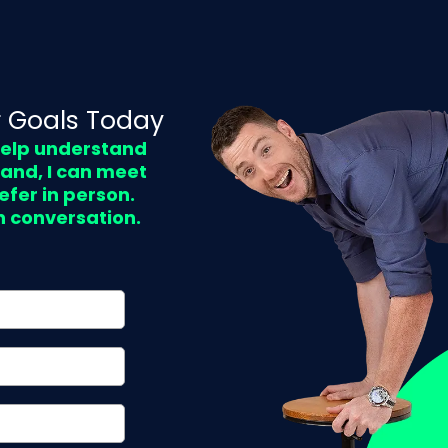
 Goals Today
 help understand
land, I can meet
efer in person.
n conversation.