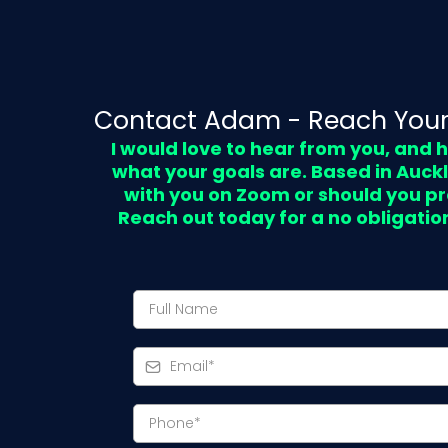
Contact Adam - Reach Your
I would love to hear from you, and
what your goals are. Based in Auck
with you on Zoom or should you pr
Reach out today for a no obligatio