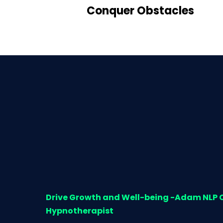
Conquer Obstacles
Drive Growth and Well-being -Adam NLP
Hypnotherapist