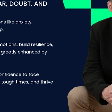
AR, DOUBT, AND
ns like anxiety,
p.
motions, build resilience,
e greatly enhanced by
confidence to face
tough times, and thrive