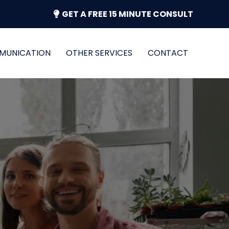
GET A FREE 15 MINUTE CONSULT
MUNICATION
OTHER SERVICES
CONTACT