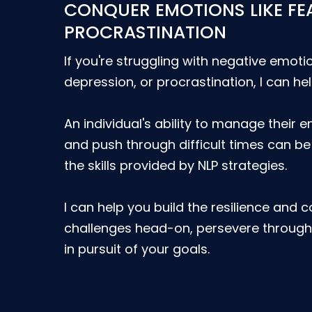
CONQUER EMOTIONS LIKE FE
PROCRASTINATION
If you're struggling with negative emotio
depression, or procrastination, I can hel
An individual's ability to manage their e
and push through difficult times can b
the skills provided by NLP strategies.
I can help you build the resilience and 
challenges head-on, persevere through 
in pursuit of your goals.