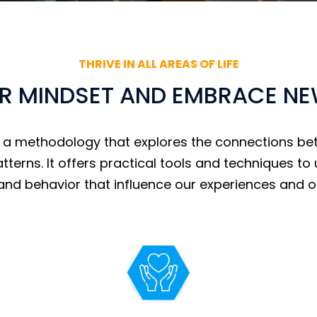
THRIVE IN ALL AREAS OF LIFE
 MINDSET AND EMBRACE NEW 
s a methodology that explores the connections be
atterns. It offers practical tools and techniques 
and behavior that influence our experiences and 