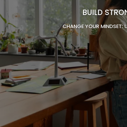
BUILD STRO
CHANGE YOUR MINDSET: 