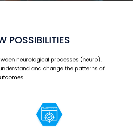
POSSIBILITIES
tween neurological processes (neuro),
to understand and change the patterns of
outcomes.