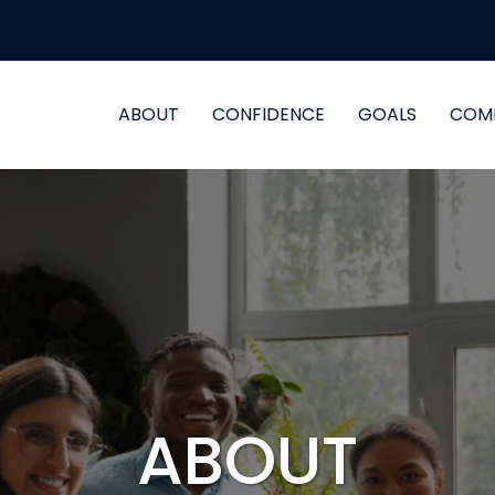
ABOUT
CONFIDENCE
GOALS
COM
ABOUT