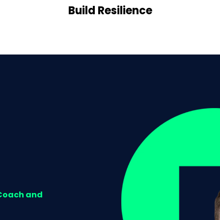
Build Resilience
 Coach and