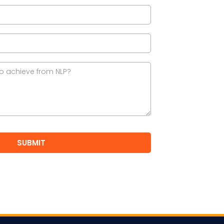
SUBMIT