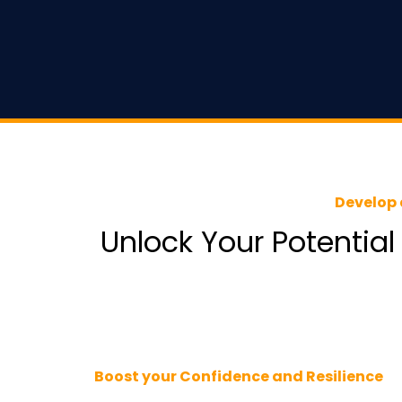
Develop 
Unlock Your Potential
Boost your Confidence and Resilience