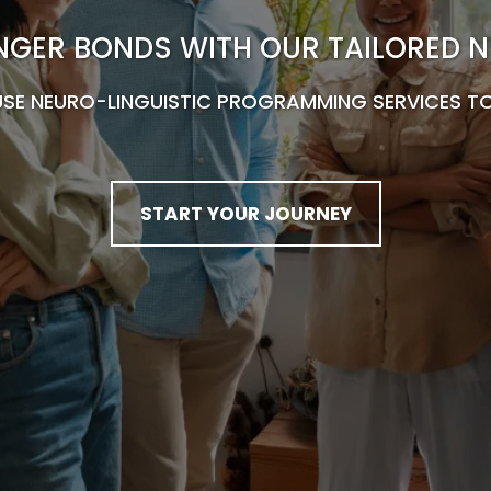
NGER BONDS WITH OUR TAILORED N
USE NEURO-LINGUISTIC PROGRAMMING SERVICES TO
START YOUR JOURNEY