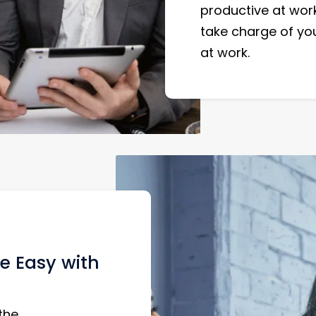
productive at work
take charge of yo
at work.
e Easy with
the