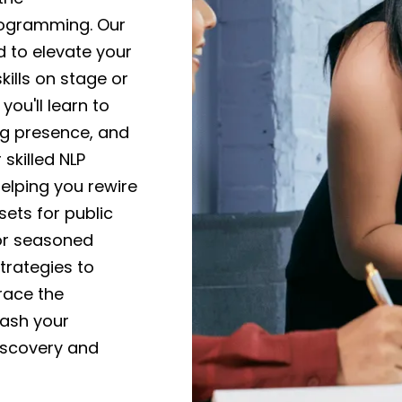
rogramming. Our
 to elevate your
ills on stage or
you'll learn to
ng presence, and
skilled NLP
elping you rewire
ets for public
or seasoned
trategies to
race the
eash your
iscovery and