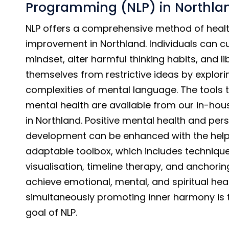
Programming (NLP) in Northla
NLP offers a comprehensive method of healt
improvement in Northland. Individuals can cul
mindset, alter harmful thinking habits, and l
themselves from restrictive ideas by explori
complexities of mental language. The tools 
mental health are available from our in-hous
in Northland. Positive mental health and per
development can be enhanced with the help 
adaptable toolbox, which includes technique
visualisation, timeline therapy, and anchorin
achieve emotional, mental, and spiritual hea
simultaneously promoting inner harmony is 
goal of NLP.