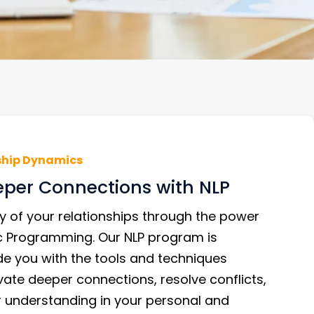
ship Dynamics
eper Connections with NLP
y of your relationships through the power
ic Programming. Our NLP program is
de you with the tools and techniques
vate deeper connections, resolve conflicts,
r understanding in your personal and