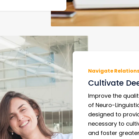
Navigate Relation
Cultivate De
Improve the qualit
of Neuro-Linguist
designed to provi
necessary to culti
and foster greate