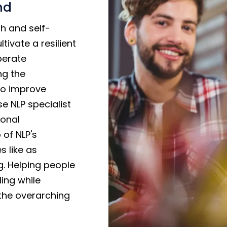
nd
h and self-
tivate a resilient
iberate
ng the
to improve
e NLP specialist
sonal
of NLP's
s like as
g. Helping people
ling while
the overarching