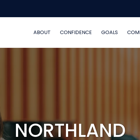
ABOUT
CONFIDENCE
GOALS
COM
NORTHLAND