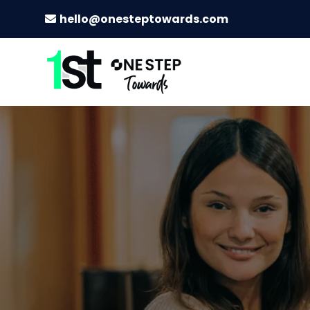
hello@onesteptowards.com