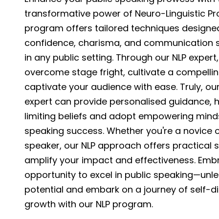
transformative power of Neuro-Linguistic P
program offers tailored techniques designed
confidence, charisma, and communication sk
in any public setting. Through our NLP expert, 
overcome stage fright, cultivate a compelli
captivate your audience with ease. Truly, our 
expert can provide personalised guidance, h
limiting beliefs and adopt empowering minds
speaking success. Whether you're a novice 
speaker, our NLP approach offers practical s
amplify your impact and effectiveness. Emb
opportunity to excel in public speaking—unl
potential and embark on a journey of self-d
growth with our NLP program.