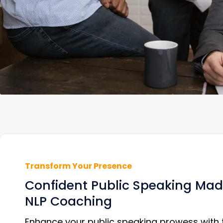
Transform Your Presence
Confident Public Speaking Mad
NLP Coaching
Enhance your public speaking prowess with 