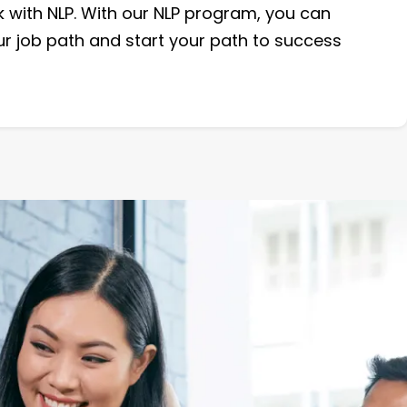
 with NLP. With our NLP program, you can
ur job path and start your path to success