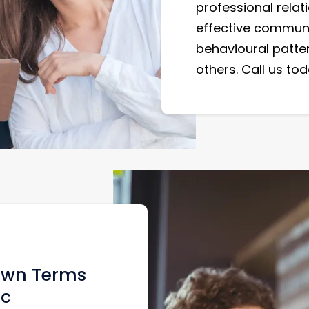
professional relati
effective communic
behavioural patte
others. Call us t
 Own Terms
ic