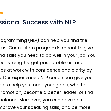
eer
ssional Success with NLP
Programming (NLP) can help you find the
ess. Our custom program is meant to give
d skills you need to do well in your job. You
our strengths, get past problems, and
cs at work with confidence and clarity by
. Our experienced NLP coach can give you
ce to help you meet your goals, whether
promotion, become a better leader, or find
e balance. Moreover, you can develop a
improve your speaking skills, and be more