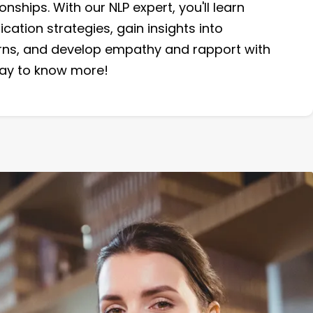
onships. With our NLP expert, you'll learn
ation strategies, gain insights into
rns, and develop empathy and rapport with
oday to know more!