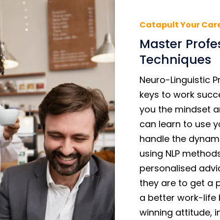
Catapult Your Car
Master Profe
Techniques
Neuro-Linguistic 
keys to work succ
you the mindset an
can learn to use y
handle the dynami
using NLP methods
personalised advi
they are to get a 
a better work-lif
winning attitude, 