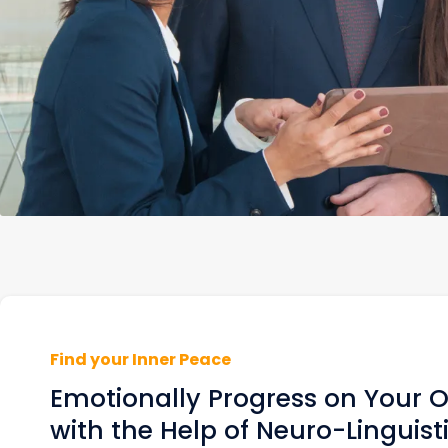
Find your Inner Peace
Emotionally Progress on Your
with the Help of Neuro-Linguist