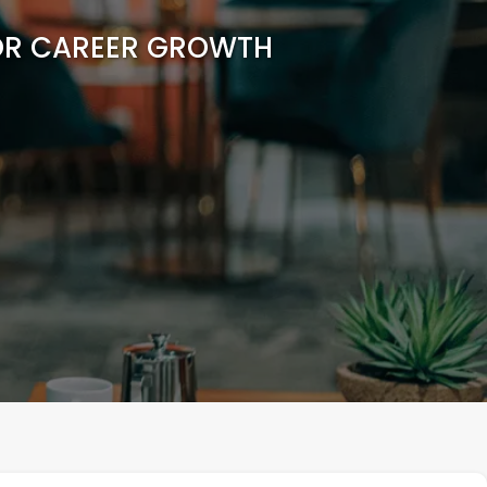
FOR CAREER GROWTH