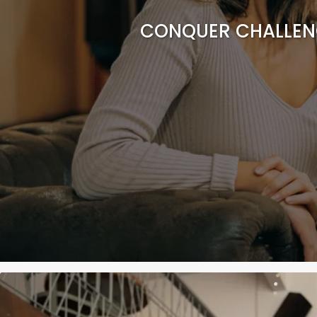
CONQUER CHALLENG