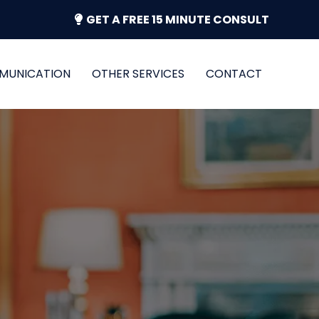
GET A FREE 15 MINUTE CONSULT
MUNICATION
OTHER SERVICES
CONTACT