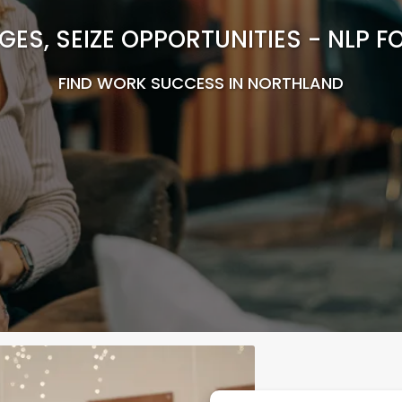
ES, SEIZE OPPORTUNITIES - NLP 
FIND WORK SUCCESS IN NORTHLAND