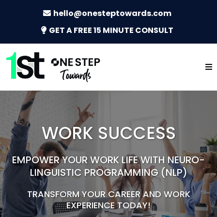
hello@onesteptowards.com
GET A FREE 15 MINUTE CONSULT
WORK SUCCESS
EMPOWER YOUR WORK LIFE WITH NEURO-
LINGUISTIC PROGRAMMING (NLP)
TRANSFORM YOUR CAREER AND WORK
EXPERIENCE TODAY!