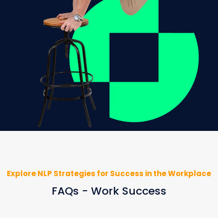
Explore NLP Strategies for Success in the Workplace
FAQs - Work Success