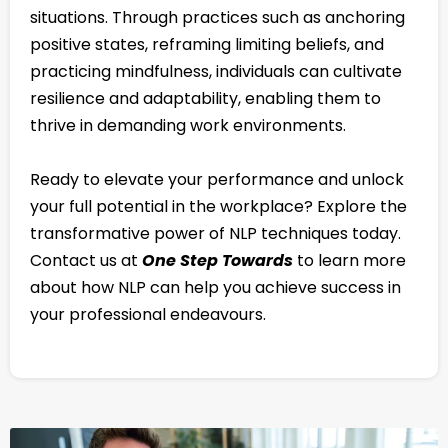
situations. Through practices such as anchoring
positive states, reframing limiting beliefs, and
practicing mindfulness, individuals can cultivate
resilience and adaptability, enabling them to
thrive in demanding work environments.
Ready to elevate your performance and unlock
your full potential in the workplace? Explore the
transformative power of NLP techniques today.
Contact us at
One Step Towards
to learn more
about how NLP can help you achieve success in
your professional endeavours.