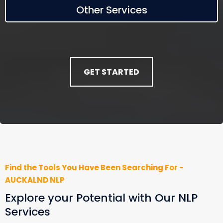
Other Services
GET STARTED
Find the Tools You Have Been Searching For -
AUCKALND NLP
Explore your Potential with Our NLP
Services