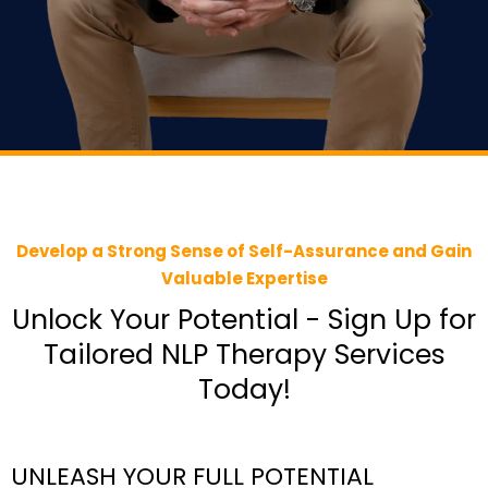
Develop a Strong Sense of Self-Assurance and Gain
Valuable Expertise
Unlock Your Potential - Sign Up for
Tailored NLP Therapy Services
Today!
UNLEASH YOUR FULL POTENTIAL