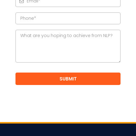
SUBMIT