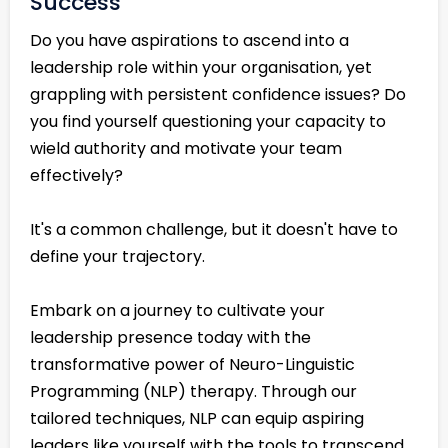
Success
Do you have aspirations to ascend into a
leadership role within your organisation, yet
grappling with persistent confidence issues? Do
you find yourself questioning your capacity to
wield authority and motivate your team
effectively?
It's a common challenge, but it doesn't have to
define your trajectory.
Embark on a journey to cultivate your
leadership presence today with the
transformative power of Neuro-Linguistic
Programming (NLP) therapy. Through our
tailored techniques, NLP can equip aspiring
leaders like yourself with the tools to transcend