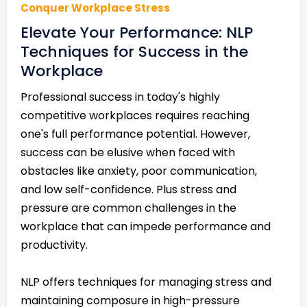
Conquer Workplace Stress
Elevate Your Performance: NLP
Techniques for Success in the
Workplace
Professional success in today's highly
competitive workplaces requires reaching
one's full performance potential. However,
success can be elusive when faced with
obstacles like anxiety, poor communication,
and low self-confidence. Plus stress and
pressure are common challenges in the
workplace that can impede performance and
productivity.
NLP offers techniques for managing stress and
maintaining composure in high-pressure