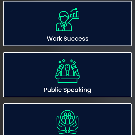
Work Success
Public Speaking