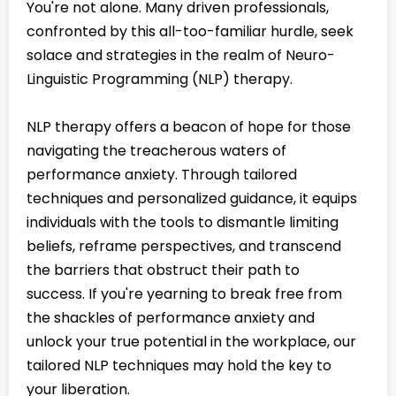
You're not alone. Many driven professionals,
confronted by this all-too-familiar hurdle, seek
solace and strategies in the realm of Neuro-
Linguistic Programming (NLP) therapy.
NLP therapy offers a beacon of hope for those
navigating the treacherous waters of
performance anxiety. Through tailored
techniques and personalized guidance, it equips
individuals with the tools to dismantle limiting
beliefs, reframe perspectives, and transcend
the barriers that obstruct their path to
success. If you're yearning to break free from
the shackles of performance anxiety and
unlock your true potential in the workplace, our
tailored NLP techniques may hold the key to
your liberation.