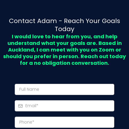
Contact Adam - Reach Your Goals
Today
I would love to hear from you, and help
understand what your goals are. Based in
Auckland, I can meet with you on Zoom or
should you prefer in person. Reach out today
for a no obligation conversation.