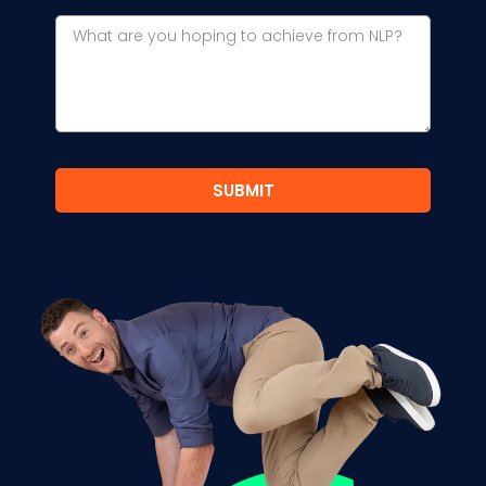
SUBMIT