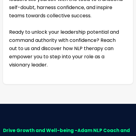
self-doubt, harness confidence, and inspire
teams towards collective success.
Ready to unlock your leadership potential and
command authority with confidence? Reach
out to us and discover how NLP therapy can
empower you to step into your role as a
visionary leader.
Drive Growth and Well-being -Adam NLP Coach and