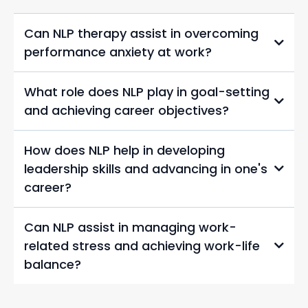
Can NLP therapy assist in overcoming
performance anxiety at work?
What role does NLP play in goal-setting
and achieving career objectives?
How does NLP help in developing
leadership skills and advancing in one's
career?
Can NLP assist in managing work-
related stress and achieving work-life
balance?