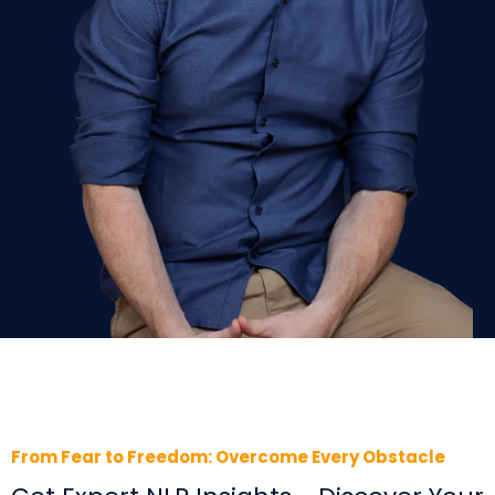
From Fear to Freedom: Overcome Every Obstacle