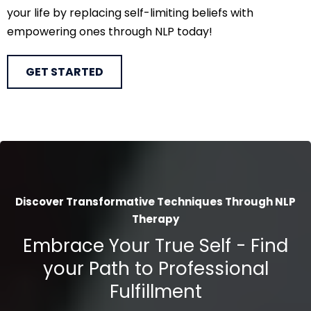
your life by replacing self-limiting beliefs with
empowering ones through NLP today!
GET STARTED
Discover Transformative Techniques Through NLP
Therapy
Embrace Your True Self - Find
your Path to Professional
Fulfillment