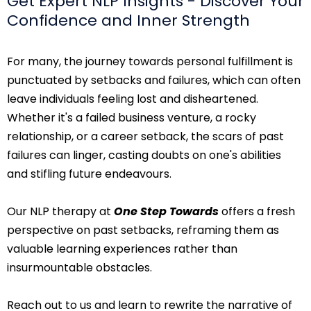
Get Expert NLP Insights - Discover Your
Confidence and Inner Strength
For many, the journey towards personal fulfillment is
punctuated by setbacks and failures, which can often
leave individuals feeling lost and disheartened.
Whether it's a failed business venture, a rocky
relationship, or a career setback, the scars of past
failures can linger, casting doubts on one's abilities
and stifling future endeavours.
Our NLP therapy at
One Step Towards
offers a fresh
perspective on past setbacks, reframing them as
valuable learning experiences rather than
insurmountable obstacles.
Reach out to us and learn to rewrite the narrative of