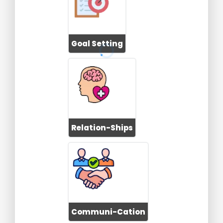
Goal Setting
Relation-Ships
Communi-Cation