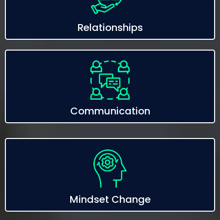
Relationships
Communication
Mindset Change