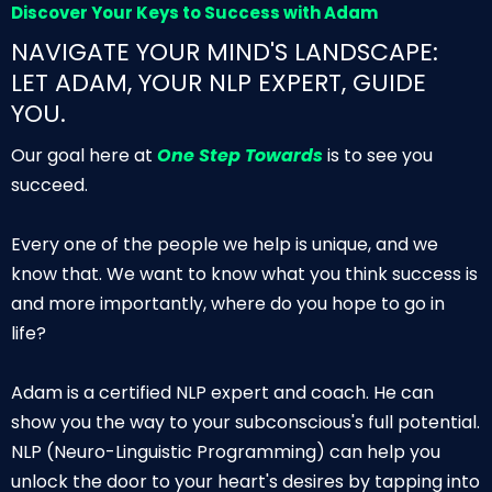
Discover Your Keys to Success with Adam
NAVIGATE YOUR MIND'S LANDSCAPE:
LET ADAM, YOUR NLP EXPERT, GUIDE
YOU.
Our goal here at
One Step Towards
is to see you
succeed.
Every one of the people we help is unique, and we
know that. We want to know what you think success is
and more importantly, where do you hope to go in
life?
Adam is a certified NLP expert and coach. He can
show you the way to your subconscious's full potential.
NLP (Neuro-Linguistic Programming) can help you
unlock the door to your heart's desires by tapping into