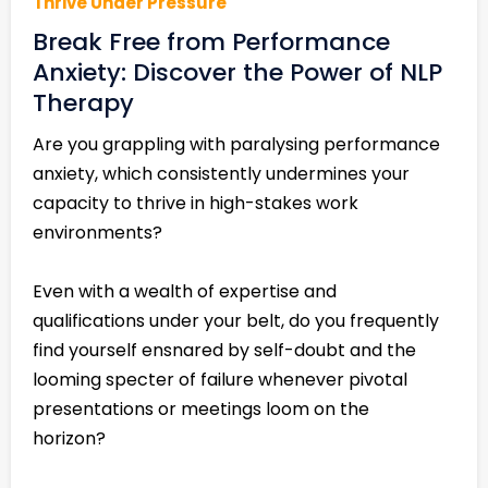
Thrive Under Pressure
Break Free from Performance
Anxiety: Discover the Power of NLP
Therapy
Are you grappling with paralysing performance
anxiety, which consistently undermines your
capacity to thrive in high-stakes work
environments?
Even with a wealth of expertise and
qualifications under your belt, do you frequently
find yourself ensnared by self-doubt and the
looming specter of failure whenever pivotal
presentations or meetings loom on the
horizon?