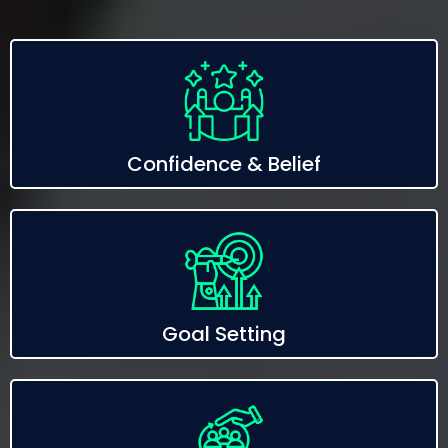
Confidence & Belief
Goal Setting