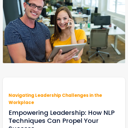
Navigating Leadership Challenges in the
Workplace
Empowering Leadership: How NLP
Techniques Can Propel Your