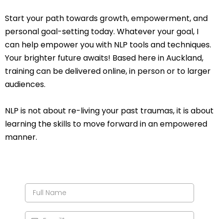
Start your path towards growth, empowerment, and
personal goal-setting today. Whatever your goal, I
can help empower you with NLP tools and techniques.
Your brighter future awaits! Based here in Auckland,
training can be delivered online, in person or to larger
audiences.
NLP is not about re-living your past traumas, it is about
learning the skills to move forward in an empowered
manner.