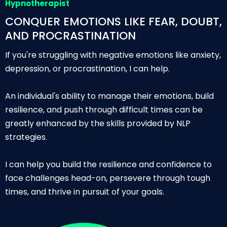
Hypnotherapist
CONQUER EMOTIONS LIKE FEAR, DOUBT,
AND PROCRASTINATION
If you're struggling with negative emotions like anxiety,
depression, or procrastination, I can help.
An individual's ability to manage their emotions, build
resilience, and push through difficult times can be
greatly enhanced by the skills provided by NLP
strategies.
I can help you build the resilience and confidence to
face challenges head-on, persevere through tough
times, and thrive in pursuit of your goals.