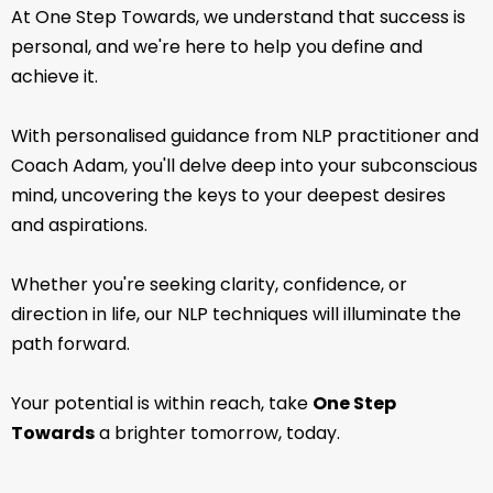
At One Step Towards, we understand that success is
personal, and we're here to help you define and
achieve it.
With personalised guidance from NLP practitioner and
Coach Adam, you'll delve deep into your subconscious
mind, uncovering the keys to your deepest desires
and aspirations.
Whether you're seeking clarity, confidence, or
direction in life, our NLP techniques will illuminate the
path forward.
Your potential is within reach, take
One Step
Towards
a brighter tomorrow, today.