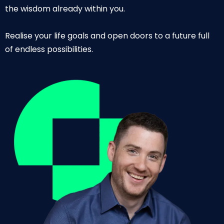
the wisdom already within you.
Realise your life goals and open doors to a future full
of endless possibilities.