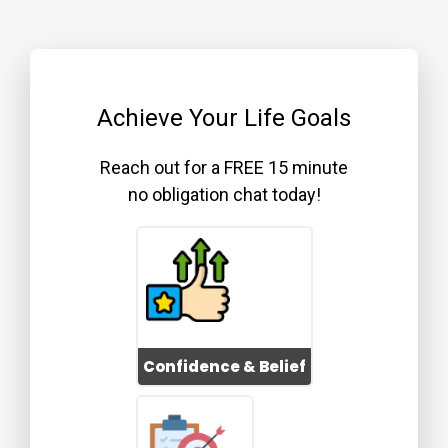
Achieve Your Life Goals
Reach out for a FREE 15 minute
no obligation chat today!
Confidence & Belief