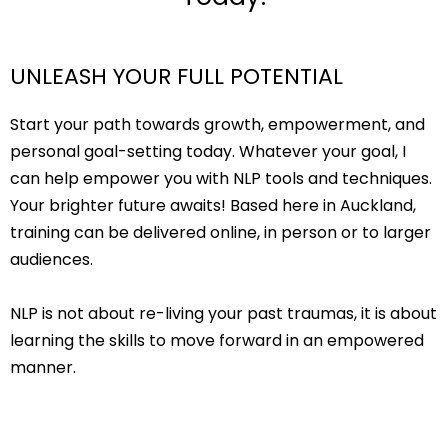
UNLEASH YOUR FULL POTENTIAL
Start your path towards growth, empowerment, and
personal goal-setting today. Whatever your goal, I
can help empower you with NLP tools and techniques.
Your brighter future awaits! Based here in Auckland,
training can be delivered online, in person or to larger
audiences.
NLP is not about re-living your past traumas, it is about
learning the skills to move forward in an empowered
manner.