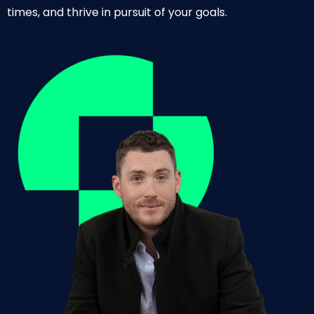
times, and thrive in pursuit of your goals.