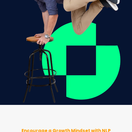
Encourage a Growth Mindset with NLP