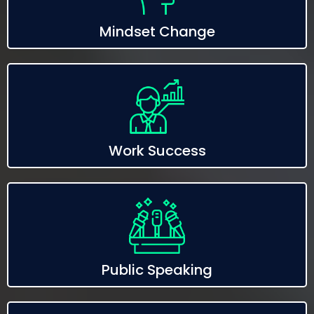
Mindset Change
Work Success
Public Speaking