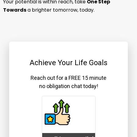
Your potential is within reach, take
One Step
Towards
a brighter tomorrow, today.
Achieve Your Life Goals
Reach out for a FREE 15 minute
no obligation chat today!