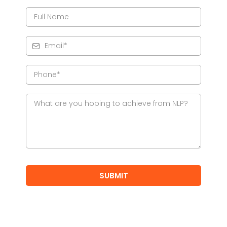
SUBMIT