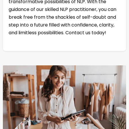
transformative possibilities of NLP. With the
guidance of our skilled NLP practitioner, you can
break free from the shackles of self-doubt and
step into a future filled with confidence, clarity,
and limitless possibilities. Contact us today!