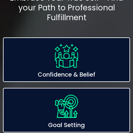
your Path to Professional
Fulfillment
Confidence & Belief
Goal Setting