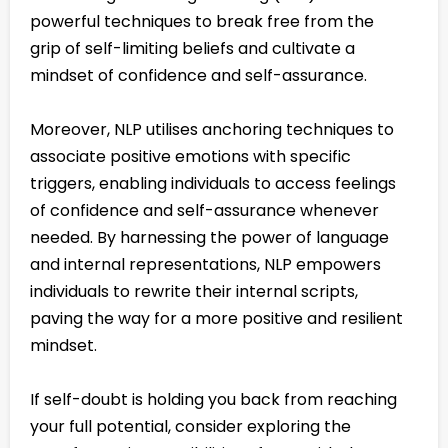
powerful techniques to break free from the
grip of self-limiting beliefs and cultivate a
mindset of confidence and self-assurance.
Moreover, NLP utilises anchoring techniques to
associate positive emotions with specific
triggers, enabling individuals to access feelings
of confidence and self-assurance whenever
needed. By harnessing the power of language
and internal representations, NLP empowers
individuals to rewrite their internal scripts,
paving the way for a more positive and resilient
mindset.
If self-doubt is holding you back from reaching
your full potential, consider exploring the