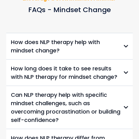
FAQs - Mindset Change
How does NLP therapy help with
mindset change?
How long does it take to see results
with NLP therapy for mindset change?
Can NLP therapy help with specific
mindset challenges, such as
overcoming procrastination or building
self-confidence?
How does NLP therapy differ from