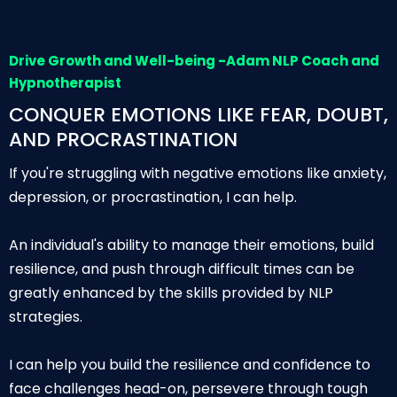
Drive Growth and Well-being -Adam NLP Coach and
Hypnotherapist
CONQUER EMOTIONS LIKE FEAR, DOUBT,
AND PROCRASTINATION
If you're struggling with negative emotions like anxiety,
depression, or procrastination, I can help.
An individual's ability to manage their emotions, build
resilience, and push through difficult times can be
greatly enhanced by the skills provided by NLP
strategies.
I can help you build the resilience and confidence to
face challenges head-on, persevere through tough