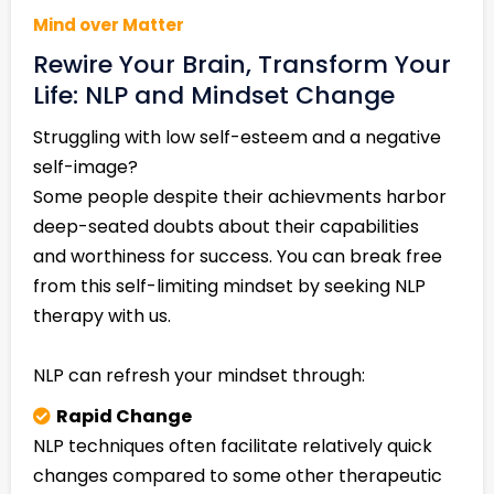
Mind over Matter
Rewire Your Brain, Transform Your
Life: NLP and Mindset Change
Struggling with low self-esteem and a negative
self-image?
Some people despite their achievments harbor
deep-seated doubts about their capabilities
and worthiness for success. You can break free
from this self-limiting mindset by seeking NLP
therapy with us.
NLP can refresh your mindset through:
Rapid Change
NLP techniques often facilitate relatively quick
changes compared to some other therapeutic