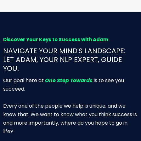
Discover Your Keys to Success with Adam
NAVIGATE YOUR MIND'S LANDSCAPE:
LET ADAM, YOUR NLP EXPERT, GUIDE
YOU.
Our goal here at
One Step Towards
is to see you
succeed.
Every one of the people we help is unique, and we
know that. We want to know what you think success is
and more importantly, where do you hope to go in
life?