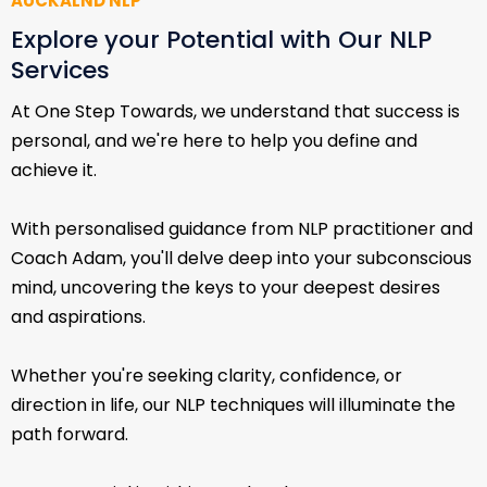
AUCKALND NLP
Explore your Potential with Our NLP
Services
At One Step Towards, we understand that success is
personal, and we're here to help you define and
achieve it.
With personalised guidance from NLP practitioner and
Coach Adam, you'll delve deep into your subconscious
mind, uncovering the keys to your deepest desires
and aspirations.
Whether you're seeking clarity, confidence, or
direction in life, our NLP techniques will illuminate the
path forward.