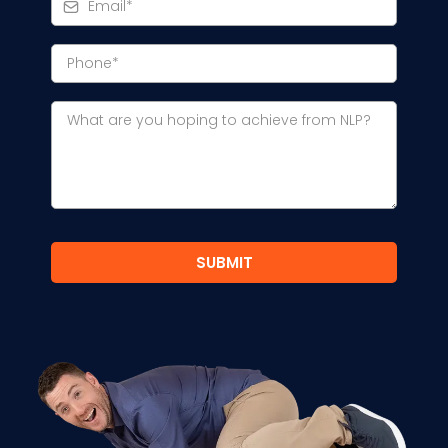
SUBMIT