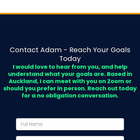
Contact Adam - Reach Your Goals
Today
I would love to hear from you, and help
understand what your goals are. Based in
Auckland, I can meet with you on Zoom or
should you prefer in person. Reach out today
for a no obligation conversation.