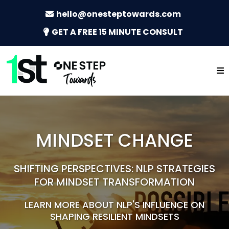
hello@onesteptowards.com
GET A FREE 15 MINUTE CONSULT
MINDSET CHANGE
SHIFTING PERSPECTIVES: NLP STRATEGIES
FOR MINDSET TRANSFORMATION
LEARN MORE ABOUT NLP'S INFLUENCE ON
SHAPING RESILIENT MINDSETS