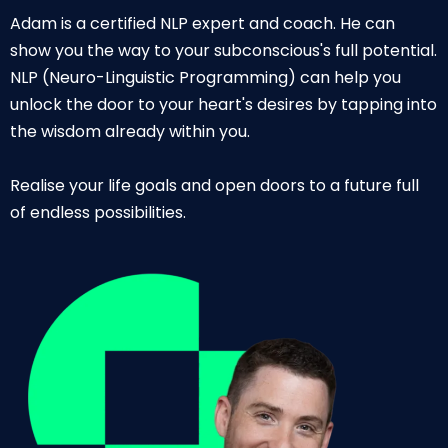
Adam is a certified NLP expert and coach. He can
show you the way to your subconscious's full potential.
NLP (Neuro-Linguistic Programming) can help you
unlock the door to your heart's desires by tapping into
the wisdom already within you.
Realise your life goals and open doors to a future full
of endless possibilities.