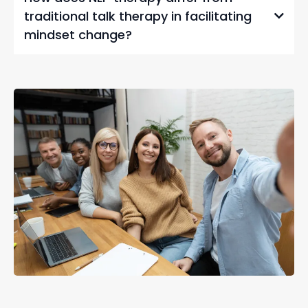
traditional talk therapy in facilitating
mindset change?