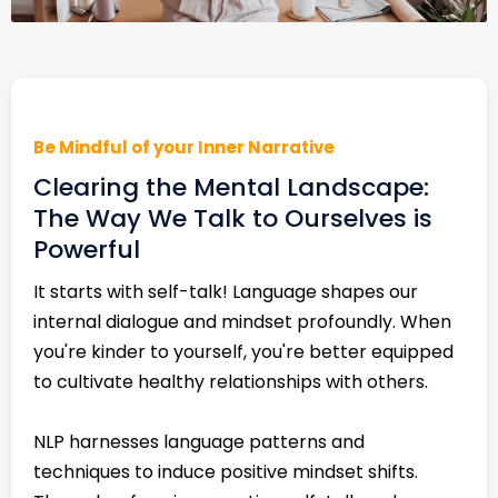
Be Mindful of your Inner Narrative
Clearing the Mental Landscape:
The Way We Talk to Ourselves is
Powerful
It starts with self-talk! Language shapes our
internal dialogue and mindset profoundly. When
you're kinder to yourself, you're better equipped
to cultivate healthy relationships with others.
NLP harnesses language patterns and
techniques to induce positive mindset shifts.