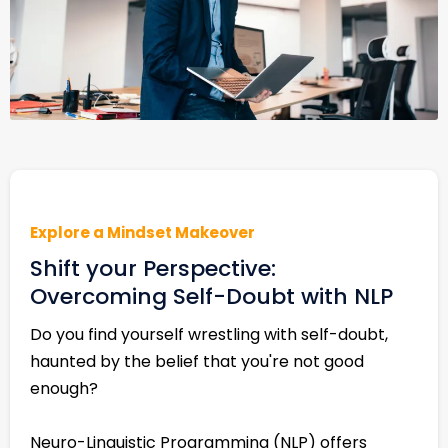
Explore a Mindset Makeover
Shift your Perspective:
Overcoming Self-Doubt with NLP
Do you find yourself wrestling with self-doubt,
haunted by the belief that you're not good
enough?
Neuro-Linguistic Programming (NLP) offers