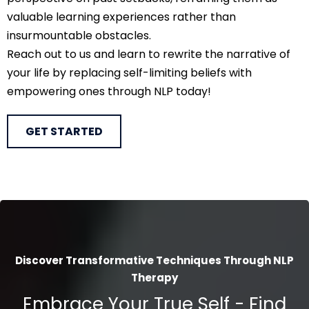
valuable learning experiences rather than
insurmountable obstacles.
Reach out to us and learn to rewrite the narrative of
your life by replacing self-limiting beliefs with
empowering ones through NLP today!
GET STARTED
Discover Transformative Techniques Through NLP
Therapy
Embrace Your True Self - Find