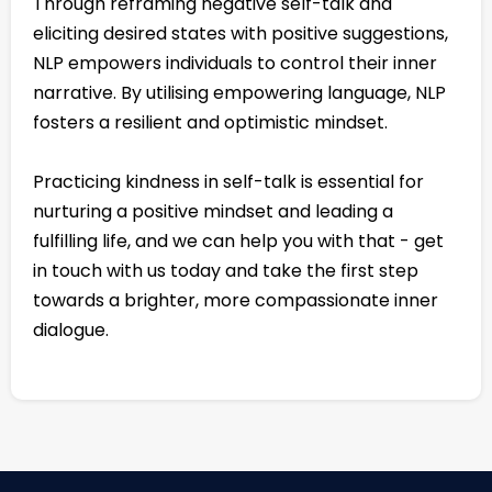
Through reframing negative self-talk and
eliciting desired states with positive suggestions,
NLP empowers individuals to control their inner
narrative. By utilising empowering language, NLP
fosters a resilient and optimistic mindset.
Practicing kindness in self-talk is essential for
nurturing a positive mindset and leading a
fulfilling life, and we can help you with that - get
in touch with us today and take the first step
towards a brighter, more compassionate inner
dialogue.