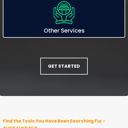
Other Services
GET STARTED
Find the Tools You Have Been Searching For -