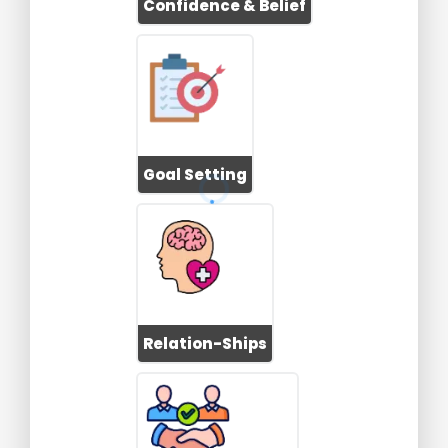
Confidence & Belief
Goal Setting
Relation-Ships