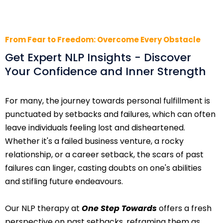
From Fear to Freedom: Overcome Every Obstacle
Get Expert NLP Insights - Discover
Your Confidence and Inner Strength
For many, the journey towards personal fulfillment is
punctuated by setbacks and failures, which can often
leave individuals feeling lost and disheartened.
Whether it's a failed business venture, a rocky
relationship, or a career setback, the scars of past
failures can linger, casting doubts on one's abilities
and stifling future endeavours.
Our NLP therapy at
One Step Towards
offers a fresh
perspective on past setbacks, reframing them as