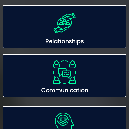
Relationships
Communication