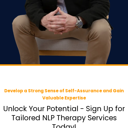
Develop a Strong Sense of Self-Assurance and Gain
Valuable Expertise
Unlock Your Potential - Sign Up for
Tailored NLP Therapy Services
Today!