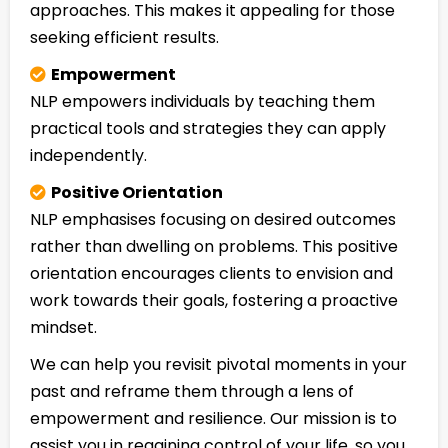
approaches. This makes it appealing for those
seeking efficient results.
Empowerment
NLP empowers individuals by teaching them
practical tools and strategies they can apply
independently.
Positive Orientation
NLP emphasises focusing on desired outcomes
rather than dwelling on problems. This positive
orientation encourages clients to envision and
work towards their goals, fostering a proactive
mindset.
We can help you revisit pivotal moments in your
past and reframe them through a lens of
empowerment and resilience. Our mission is to
assist you in regaining control of your life, so you