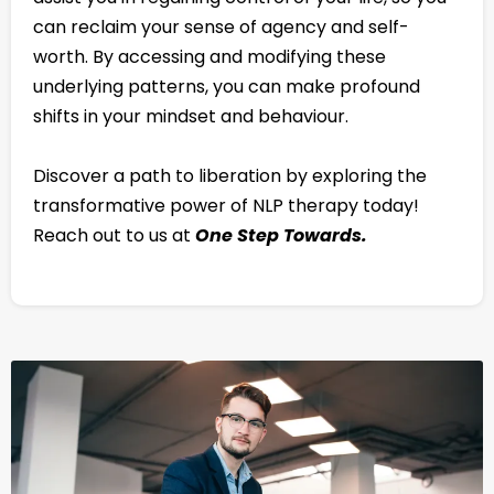
can reclaim your sense of agency and self-
worth. By accessing and modifying these
underlying patterns, you can make profound
shifts in your mindset and behaviour.
Discover a path to liberation by exploring the
transformative power of NLP therapy today!
Reach out to us at
One Step Towards.