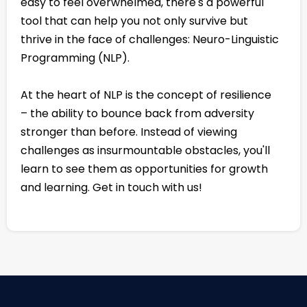
easy to feel overwhelmed, there's a powerful
tool that can help you not only survive but
thrive in the face of challenges: Neuro-Linguistic
Programming (NLP).
At the heart of NLP is the concept of resilience
– the ability to bounce back from adversity
stronger than before. Instead of viewing
challenges as insurmountable obstacles, you'll
learn to see them as opportunities for growth
and learning. Get in touch with us!