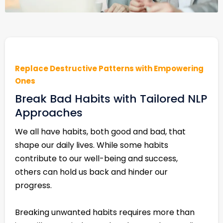
Replace Destructive Patterns with Empowering
Ones
Break Bad Habits with Tailored NLP
Approaches
We all have habits, both good and bad, that
shape our daily lives. While some habits
contribute to our well-being and success,
others can hold us back and hinder our
progress.
Breaking unwanted habits requires more than