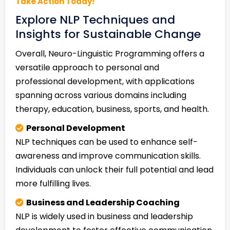
Take Action Today!
Explore NLP Techniques and
Insights for Sustainable Change
Overall, Neuro-Linguistic Programming offers a
versatile approach to personal and
professional development, with applications
spanning across various domains including
therapy, education, business, sports, and health.
Personal Development
NLP techniques can be used to enhance self-
awareness and improve communication skills.
Individuals can unlock their full potential and lead
more fulfilling lives.
Business and Leadership Coaching
NLP is widely used in business and leadership