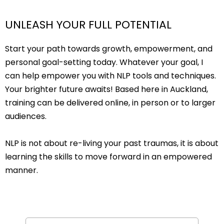
UNLEASH YOUR FULL POTENTIAL
Start your path towards growth, empowerment, and
personal goal-setting today. Whatever your goal, I
can help empower you with NLP tools and techniques.
Your brighter future awaits! Based here in Auckland,
training can be delivered online, in person or to larger
audiences.
NLP is not about re-living your past traumas, it is about
learning the skills to move forward in an empowered
manner.