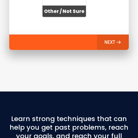
Other / Not Sure
NEXT
Learn strong techniques that can
help you get past problems, reach
your goals, and reach your full