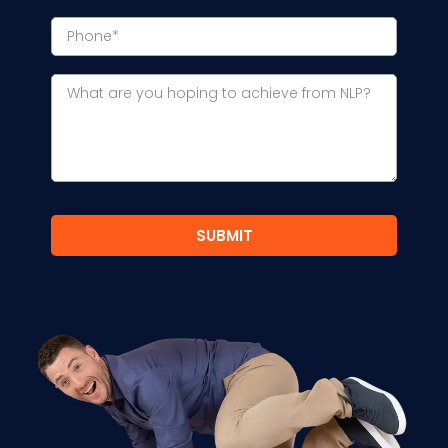
SUBMIT