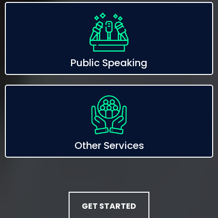
Public Speaking
Other Services
GET STARTED