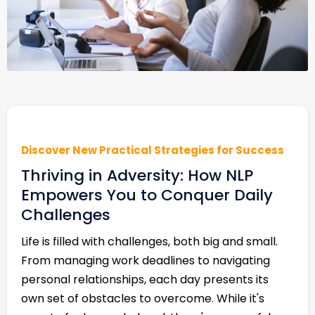
Discover New Practical Strategies for Success
Thriving in Adversity: How NLP
Empowers You to Conquer Daily
Challenges
Life is filled with challenges, both big and small.
From managing work deadlines to navigating
personal relationships, each day presents its
own set of obstacles to overcome. While it's