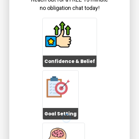
no obligation chat today!
Confidence & Belief
Goal Setting