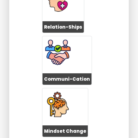
Relation-Ships
Communi-Cation
Mindset Change