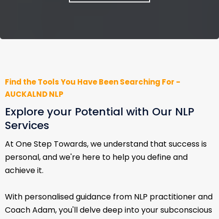
Find the Tools You Have Been Searching For -
AUCKALND NLP
Explore your Potential with Our NLP
Services
At One Step Towards, we understand that success is
personal, and we're here to help you define and
achieve it.
With personalised guidance from NLP practitioner and
Coach Adam, you'll delve deep into your subconscious