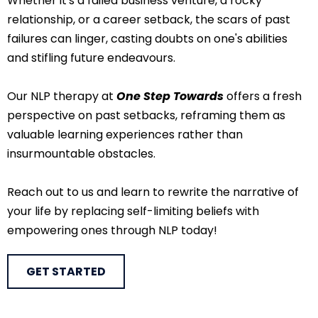
Whether it's a failed business venture, a rocky
relationship, or a career setback, the scars of past
failures can linger, casting doubts on one's abilities
and stifling future endeavours.
Our NLP therapy at
One Step Towards
offers a fresh
perspective on past setbacks, reframing them as
valuable learning experiences rather than
insurmountable obstacles.
Reach out to us and learn to rewrite the narrative of
your life by replacing self-limiting beliefs with
empowering ones through NLP today!
GET STARTED