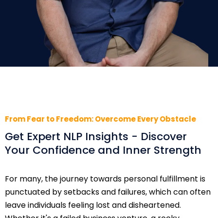
From Fear to Freedom: Overcome Every Obstacle
Get Expert NLP Insights - Discover
Your Confidence and Inner Strength
For many, the journey towards personal fulfillment is
punctuated by setbacks and failures, which can often
leave individuals feeling lost and disheartened.