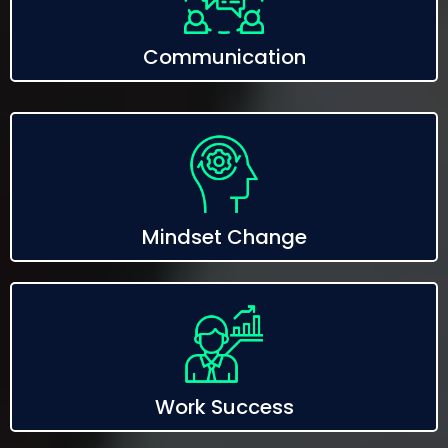
Communication
Mindset Change
Work Success