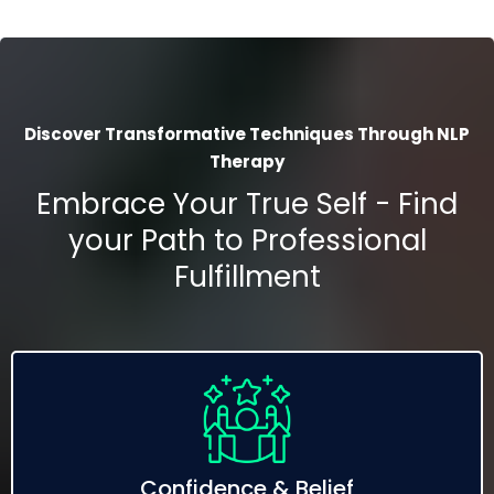
Discover Transformative Techniques Through NLP
Therapy
Embrace Your True Self - Find
your Path to Professional
Fulfillment
Confidence & Belief