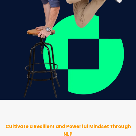
Cultivate a Resilient and Powerful Mindset Through
NLP