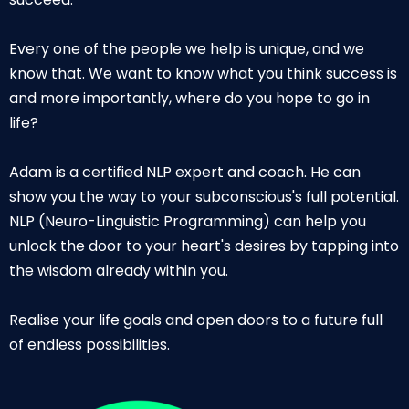
Every one of the people we help is unique, and we
know that. We want to know what you think success is
and more importantly, where do you hope to go in
life?
Adam is a certified NLP expert and coach. He can
show you the way to your subconscious's full potential.
NLP (Neuro-Linguistic Programming) can help you
unlock the door to your heart's desires by tapping into
the wisdom already within you.
Realise your life goals and open doors to a future full
of endless possibilities.