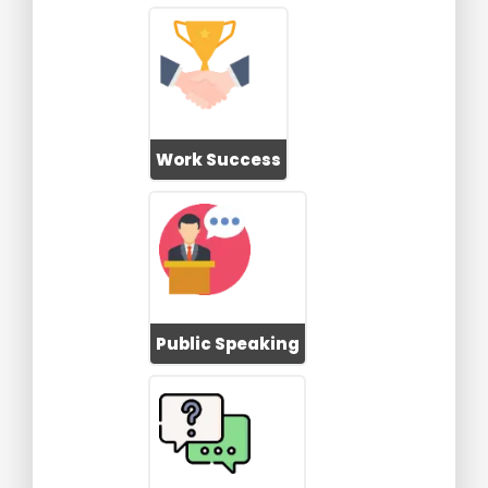
Work Success
Public Speaking