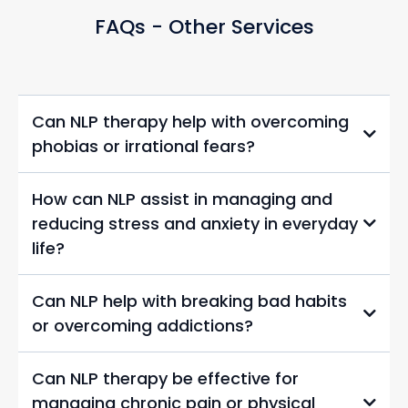
FAQs - Other Services
Can NLP therapy help with overcoming
phobias or irrational fears?
How can NLP assist in managing and
reducing stress and anxiety in everyday
life?
Can NLP help with breaking bad habits
or overcoming addictions?
Can NLP therapy be effective for
managing chronic pain or physical