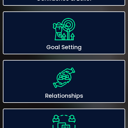
Goal Setting
Relationships