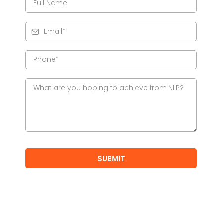
SUBMIT