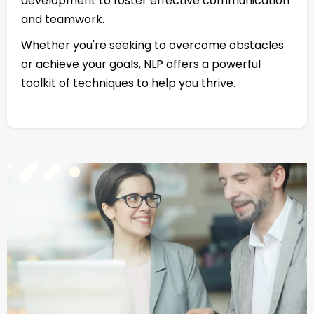
development to foster effective communication
and teamwork.
Whether you're seeking to overcome obstacles
or achieve your goals, NLP offers a powerful
toolkit of techniques to help you thrive.