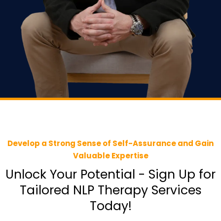
Develop a Strong Sense of Self-Assurance and Gain
Valuable Expertise
Unlock Your Potential - Sign Up for
Tailored NLP Therapy Services
Today!