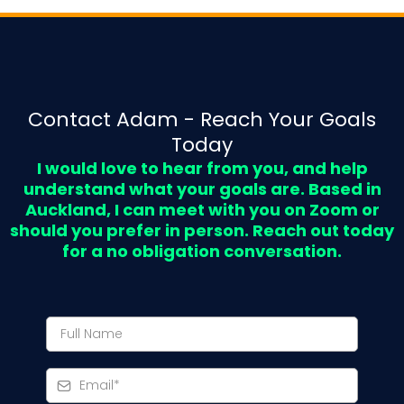
Contact Adam - Reach Your Goals
Today
I would love to hear from you, and help
understand what your goals are. Based in
Auckland, I can meet with you on Zoom or
should you prefer in person. Reach out today
for a no obligation conversation.