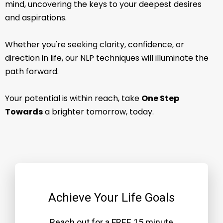
mind, uncovering the keys to your deepest desires
and aspirations.
Whether you're seeking clarity, confidence, or
direction in life, our NLP techniques will illuminate the
path forward.
Your potential is within reach, take
One Step
Towards
a brighter tomorrow, today.
Achieve Your Life Goals
Reach out for a FREE 15 minute