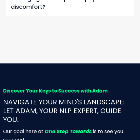
discomfort?
Discover Your Keys to Success with Adam
NAVIGATE YOUR MIND'S LANDSCAPE:
LET ADAM, YOUR NLP EXPERT, GUIDE
YOU.
Our goal here at
One Step Towards
is to see you
succeed.