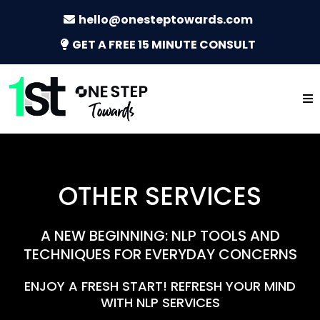
hello@onesteptowards.com
GET A FREE 15 MINUTE CONSULT
OTHER SERVICES
A NEW BEGINNING: NLP TOOLS AND
TECHNIQUES FOR EVERYDAY CONCERNS
ENJOY A FRESH START! REFRESH YOUR MIND
WITH NLP SERVICES