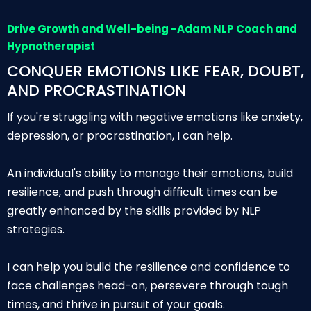
Drive Growth and Well-being -Adam NLP Coach and
Hypnotherapist
CONQUER EMOTIONS LIKE FEAR, DOUBT,
AND PROCRASTINATION
If you're struggling with negative emotions like anxiety,
depression, or procrastination, I can help.
An individual's ability to manage their emotions, build
resilience, and push through difficult times can be
greatly enhanced by the skills provided by NLP
strategies.
I can help you build the resilience and confidence to
face challenges head-on, persevere through tough
times, and thrive in pursuit of your goals.