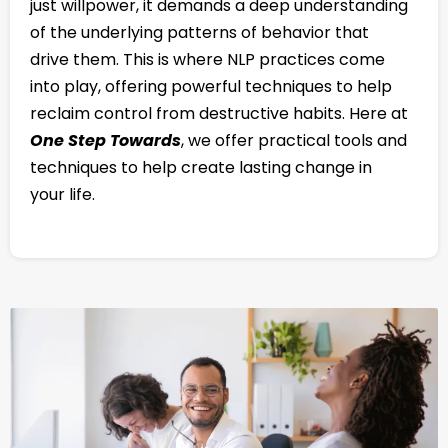
just willpower, it demands a deep understanding
of the underlying patterns of behavior that
drive them. This is where NLP practices come
into play, offering powerful techniques to help
reclaim control from destructive habits. Here at
One Step Towards
, we offer practical tools and
techniques to help create lasting change in
your life.