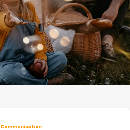
l Communication