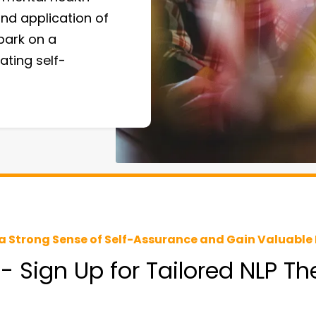
nd application of
bark on a
ating self-
a Strong Sense of Self-Assurance and Gain Valuable 
 - Sign Up for Tailored NLP T