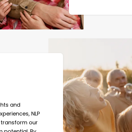
ghts and
xperiences, NLP
 transform our
 potential. By