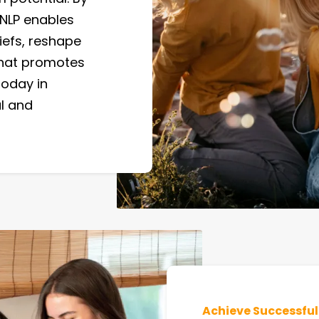
 NLP enables
iefs, reshape
 that promotes
today in
al and
Achieve Successfu