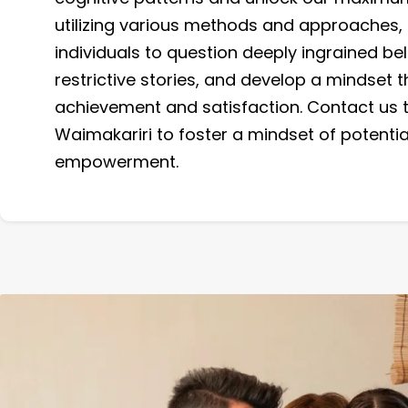
utilizing various methods and approaches,
individuals to question deeply ingrained bel
restrictive stories, and develop a mindset
achievement and satisfaction. Contact us 
Waimakariri to foster a mindset of potenti
empowerment.