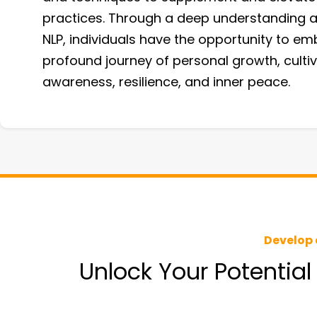
practices. Through a deep understanding a
NLP, individuals have the opportunity to em
profound journey of personal growth, cultiv
awareness, resilience, and inner peace.
Develop 
Unlock Your Potential