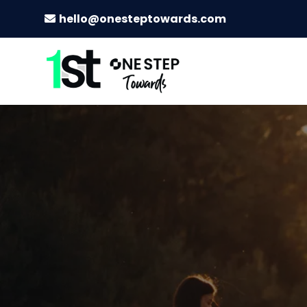
hello@onesteptowards.com