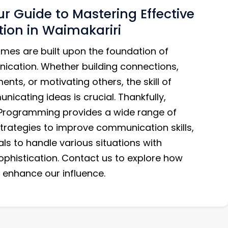
r Guide to Mastering Effective
on in Waimakariri
mes are built upon the foundation of
ication. Whether building connections,
nts, or motivating others, the skill of
nicating ideas is crucial. Thankfully,
 Programming provides a wide range of
trategies to improve communication skills,
als to handle various situations with
phistication. Contact us to explore how
enhance our influence.