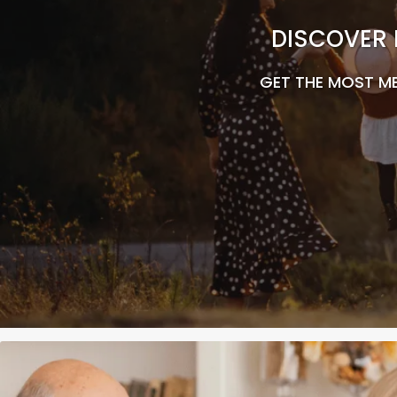
DISCOVER 
GET THE MOST ME