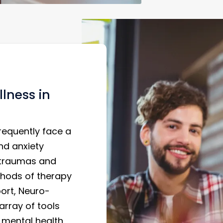
lness in
requently face a
nd anxiety
 traumas and
ethods of therapy
ort, Neuro-
array of tools
 mental health