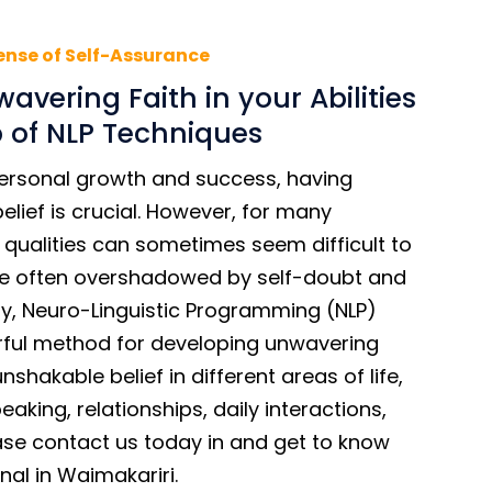
ense of Self-Assurance
avering Faith in your Abilities
p of NLP Techniques
ersonal growth and success, having
lief is crucial. However, for many
e qualities can sometimes seem difficult to
are often overshadowed by self-doubt and
kily, Neuro-Linguistic Programming (NLP)
ful method for developing unwavering
shakable belief in different areas of life,
eaking, relationships, daily interactions,
ease contact us today in and get to know
nal in Waimakariri.