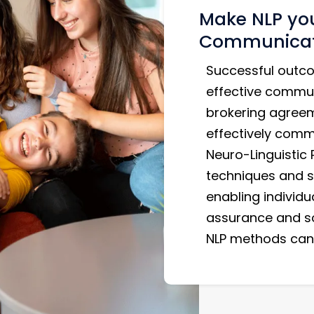
Make NLP you
Communicati
Successful outco
effective commun
brokering agreeme
effectively commu
Neuro-Linguistic
techniques and s
enabling individu
assurance and so
NLP methods can 