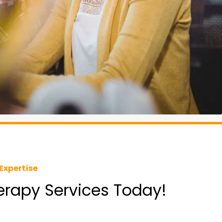
Expertise
herapy Services Today!