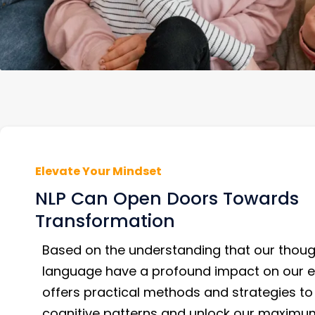
Elevate Your Mindset
NLP Can Open Doors Towards
Transformation
Based on the understanding that our thou
language have a profound impact on our e
offers practical methods and strategies to
cognitive patterns and unlock our maximum