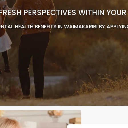
FRESH PERSPECTIVES WITHIN YOU
NTAL HEALTH BENEFITS IN WAIMAKARIRI BY APPLYIN