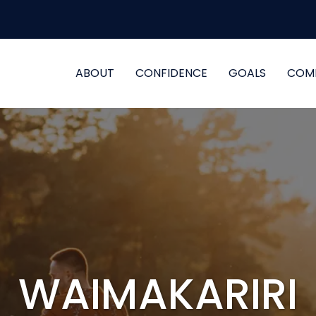
ABOUT
CONFIDENCE
GOALS
COM
WAIMAKARIRI