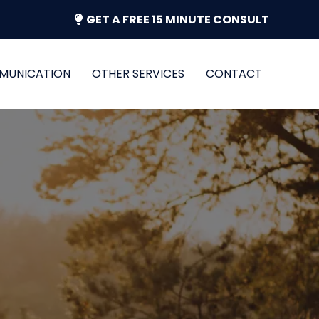
GET A FREE 15 MINUTE CONSULT
MUNICATION
OTHER SERVICES
CONTACT