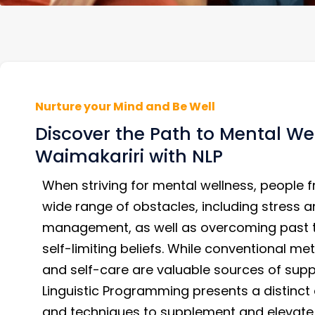
Nurture your Mind and Be Well
Discover the Path to Mental Wel
Waimakariri with NLP
When striving for mental wellness, people f
wide range of obstacles, including stress a
management, as well as overcoming past
self-limiting beliefs. While conventional m
and self-care are valuable sources of supp
Linguistic Programming presents a distinct 
and techniques to supplement and elevate