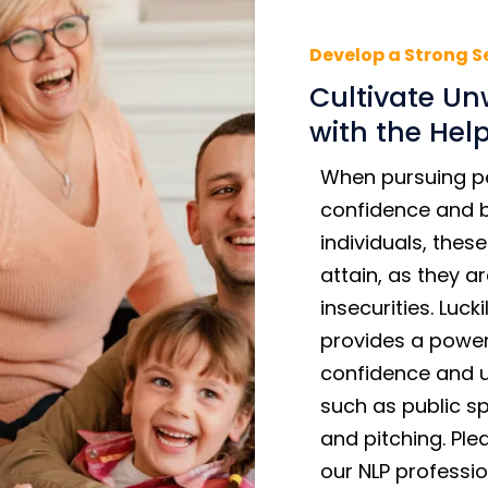
Develop a Strong S
Cultivate Unw
with the Hel
When pursuing p
confidence and be
individuals, thes
attain, as they 
insecurities. Luc
provides a power
confidence and un
such as public sp
and pitching. Pl
our NLP professio