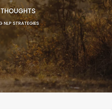
R THOUGHTS
G NLP STRATEGIES