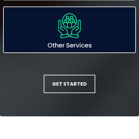
Other Services
GET STARTED