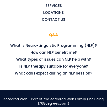
SERVICES
LOCATIONS
CONTACT US
Q&A
What is Neuro-Linguistic Programming (NLP)?
How can NLP benefit me?
What types of issues can NLP help with?
Is NLP therapy suitable for everyone?
What can I expect during an NLP session?
Aotearoa Web - Part of the Aotearoa Web Family (Including
1768degrees.com
)