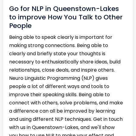
Go for NLP in Queenstown-Lakes
to improve How You Talk to Other
People
Being able to speak clearly is important for
making strong connections. Being able to
clearly and briefly state your thoughts is
necessary to enthusiastically share ideas, build
relationships, close deals, and inspire others.
Neuro Linguistic Programming (NLP) gives
people a lot of different ways and tools to
improve their speaking skills. Being able to
connect with others, solve problems, and make
a difference can all be improved by learning
and using different NLP techniques. Get in touch
with us in Queenstown-Lakes, and we'll show
you how to use NLP to make your effect and