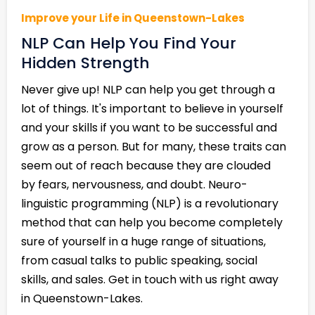
Improve your Life in Queenstown-Lakes
NLP Can Help You Find Your
Hidden Strength
Never give up! NLP can help you get through a
lot of things. It's important to believe in yourself
and your skills if you want to be successful and
grow as a person. But for many, these traits can
seem out of reach because they are clouded
by fears, nervousness, and doubt. Neuro-
linguistic programming (NLP) is a revolutionary
method that can help you become completely
sure of yourself in a huge range of situations,
from casual talks to public speaking, social
skills, and sales. Get in touch with us right away
in Queenstown-Lakes.