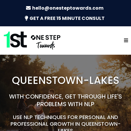
hello@onesteptowards.com
GET A FREE 15 MINUTE CONSULT
QUEENSTOWN-LAKES
WITH CONFIDENCE, GET THROUGH LIFE'S
PROBLEMS WITH NLP
USE NLP TECHNIQUES FOR PERSONAL AND
PROFESSIONAL GROWTH IN QUEENSTOWN-
LAKES