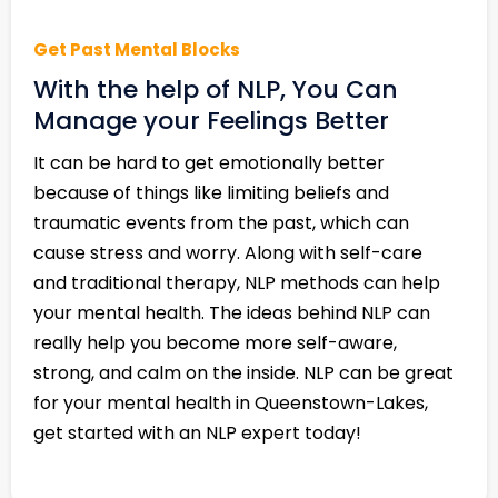
Get Past Mental Blocks
With the help of NLP, You Can
Manage your Feelings Better
It can be hard to get emotionally better
because of things like limiting beliefs and
traumatic events from the past, which can
cause stress and worry. Along with self-care
and traditional therapy, NLP methods can help
your mental health. The ideas behind NLP can
really help you become more self-aware,
strong, and calm on the inside. NLP can be great
for your mental health in Queenstown-Lakes,
get started with an NLP expert today!