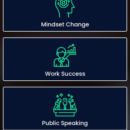
Mindset Change
Work Success
Public Speaking