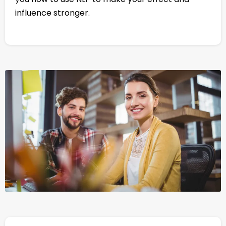
influence stronger.