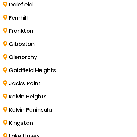
Dalefield
Fernhill
Frankton
Gibbston
Glenorchy
Goldfield Heights
Jacks Point
Kelvin Heights
Kelvin Peninsula
Kingston
Lake Hayes