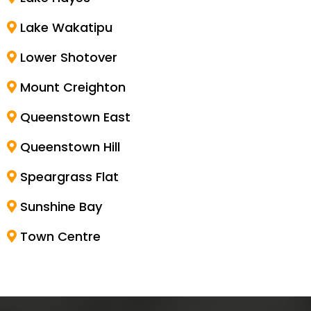
Lake Wakatipu
Lower Shotover
Mount Creighton
Queenstown East
Queenstown Hill
Speargrass Flat
Sunshine Bay
Town Centre