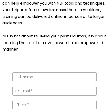
can help empower you with NLP tools and techniques.
Your brighter future awaits! Based here in Auckland,
training can be delivered online, in person or to larger
audiences.
NLP is not about re-living your past traumas, it is about
learning the skills to move forward in an empowered
manner.