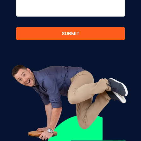
SUBMIT