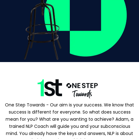
One Step Towards - Our aim is your success. We know that
success is different for everyone. So what does success
mean for you? What are you wanting to achieve? Adam, a
trained NLP Coach will guide you and your subconscious
mind. You already have the keys and answers, NLP is about