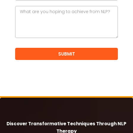
SUBMIT
Discover Transformative Techniques Through NLP
Therapy