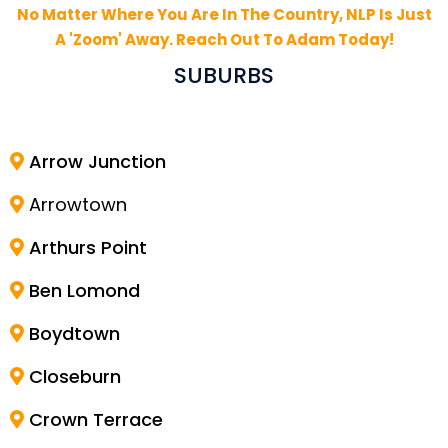
No Matter Where You Are In The Country, NLP Is Just
A 'Zoom' Away. Reach Out To Adam Today!
SUBURBS
Arrow Junction
Arrowtown
Arthurs Point
Ben Lomond
Boydtown
Closeburn
Crown Terrace