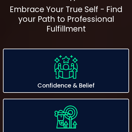
Embrace Your True Self - Find
your Path to Professional
Fulfillment
Confidence & Belief