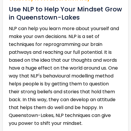
Use NLP to Help Your Mindset Grow
in Queenstown-Lakes
NLP can help you learn more about yourself and
make your own decisions. NLP is a set of
techniques for reprogramming our brain
pathways and reaching our full potential. It is
based on the idea that our thoughts and words
have a huge effect on the world around us. One
way that NLP's behavioural modelling method
helps people is by getting them to question
their strong beliefs and stories that hold them
back. In this way, they can develop an attitude
that helps them do well and be happy. In
Queenstown-Lakes, NLP techniques can give
you power to shift your mindset.