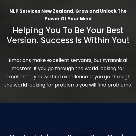
NLP Services New Zealand. Grow and Unlock The
Power Of Your Mind
Helping You To Be Your Best
Version. Success Is Within You!
Emotions make excellent servants, but tyrannical
masters. If you go through the world looking for
excellence, you will find excellence. If you go through
the world looking for problems you will find problems.