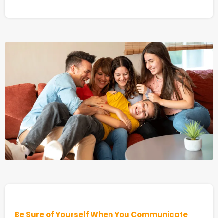
Be Sure of Yourself When You Communicate