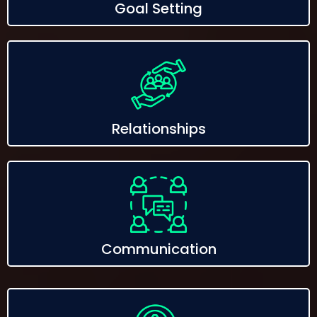
Goal Setting
Relationships
Communication