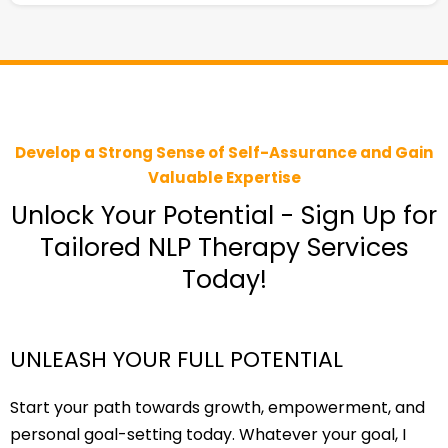
Develop a Strong Sense of Self-Assurance and Gain
Valuable Expertise
Unlock Your Potential - Sign Up for
Tailored NLP Therapy Services
Today!
UNLEASH YOUR FULL POTENTIAL
Start your path towards growth, empowerment, and
personal goal-setting today. Whatever your goal, I