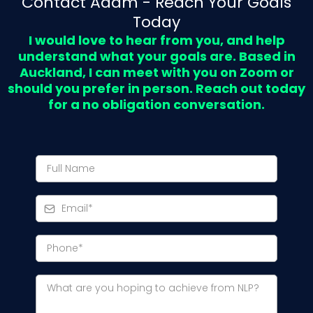
Contact Adam - Reach Your Goals
Today
I would love to hear from you, and help
understand what your goals are. Based in
Auckland, I can meet with you on Zoom or
should you prefer in person. Reach out today
for a no obligation conversation.