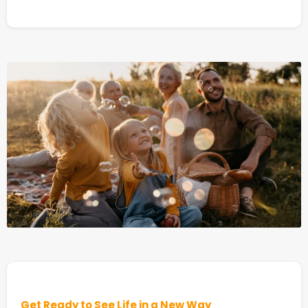
Get Ready to See Life in a New Way