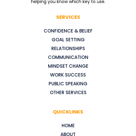
helping you know which key to use.
SERVICES
CONFIDENCE & BELIEF
GOAL SETTING
RELATIONSHIPS
COMMUNICATION
MINDSET CHANGE
WORK SUCCESS
PUBLIC SPEAKING
OTHER SERVICES
QUICKLINKS
HOME
ABOUT