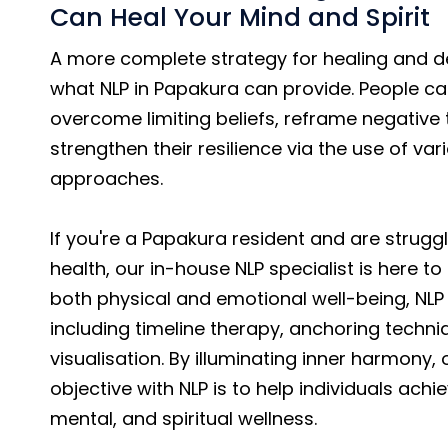
Can Heal Your Mind and Spirit
A more complete strategy for healing and d
what NLP in Papakura can provide. People ca
overcome limiting beliefs, reframe negative
strengthen their resilience via the use of var
approaches.
If you're a Papakura resident and are strugg
health, our in-house NLP specialist is here to
both physical and emotional well-being, NLP 
including timeline therapy, anchoring techni
visualisation. By illuminating inner harmony, 
objective with NLP is to help individuals achi
mental, and spiritual wellness.