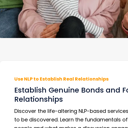
Use NLP to Establish Real Relationships
Establish Genuine Bonds and Fo
Relationships
Discover the life-altering NLP-based services
to be discovered. Learn the fundamentals of