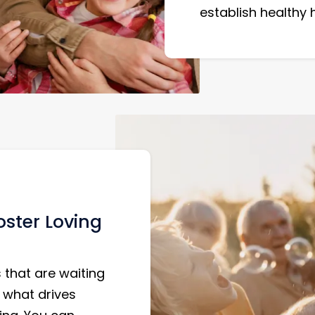
establish healthy
ster Loving
 that are waiting
 what drives