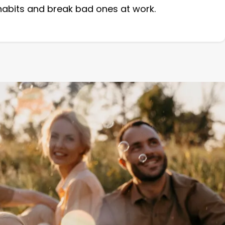
 habits and break bad ones at work.