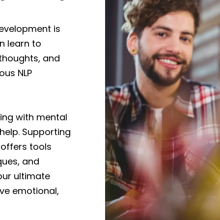
evelopment is
n learn to
 thoughts, and
ious NLP
ling with mental
 help. Supporting
offers tools
ques, and
our ultimate
eve emotional,