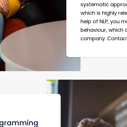
systematic approac
which is highly re
help of NLP, you 
behaviour, which c
company. Contact
rogramming