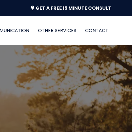
GET A FREE 15 MINUTE CONSULT
MUNICATION
OTHER SERVICES
CONTACT