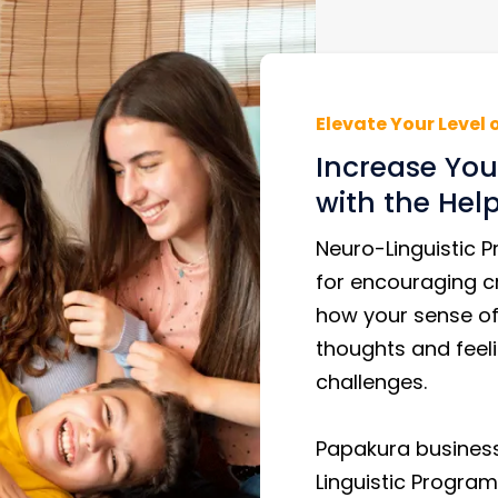
Elevate Your Level 
Increase Your
with the Hel
Neuro-Linguistic 
for encouraging cr
how your sense of 
thoughts and feeli
challenges.
Papakura business
Linguistic Program