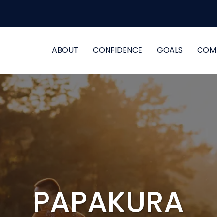
ABOUT
CONFIDENCE
GOALS
COM
PAPAKURA