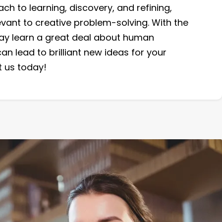
h to learning, discovery, and refining,
levant to creative problem-solving. With the
may learn a great deal about human
an lead to brilliant new ideas for your
 us today!