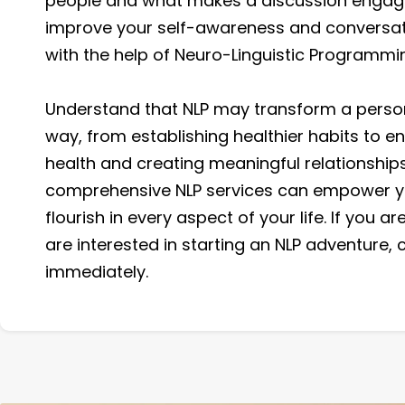
people and what makes a discussion engagi
improve your self-awareness and conversat
with the help of Neuro-Linguistic Programmi
Understand that NLP may transform a person'
way, from establishing healthier habits to e
health and creating meaningful relationships
comprehensive NLP services can empower y
flourish in every aspect of your life. If you a
are interested in starting an NLP adventure, 
immediately.