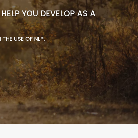
HELP YOU DEVELOP AS A
HE USE OF NLP.