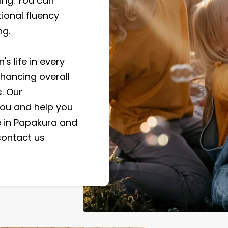
ng. You can
ional fluency
ng.
s life in every
nhancing overall
. Our
ou and help you
re in Papakura and
contact us