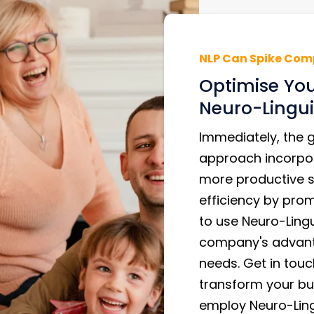
NLP Can Spike Com
Optimise You
Neuro-Lingui
Immediately, the 
approach incorpo
more productive 
efficiency by pro
to use Neuro-Ling
company's advant
needs. Get in touc
transform your bus
employ Neuro-Ling