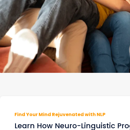
Find Your Mind Rejuvenated with NLP
Learn How Neuro-Linguistic P