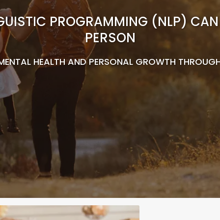
UISTIC PROGRAMMING (NLP) CAN 
PERSON
MENTAL HEALTH AND PERSONAL GROWTH THROUGH T