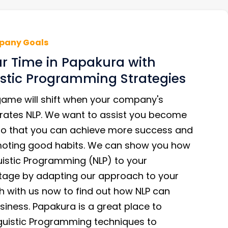
pany Goals
r Time in Papakura with
stic Programming Strategies
game will shift when your company's
rates NLP. We want to assist you become
so that you can achieve more success and
moting good habits. We can show you how
uistic Programming (NLP) to your
age by adapting our approach to your
h with us now to find out how NLP can
iness. Papakura is a great place to
uistic Programming techniques to