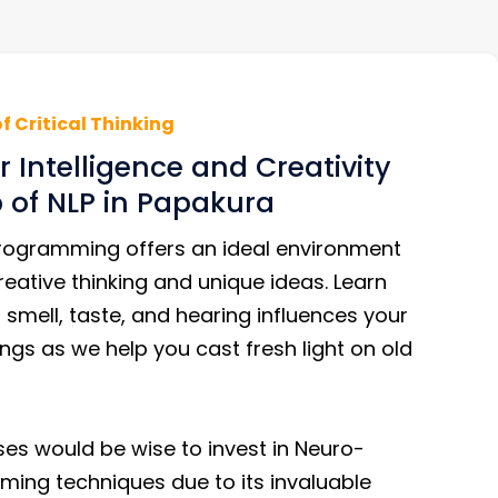
of Critical Thinking
 Intelligence and Creativity
p of NLP in Papakura
Programming offers an ideal environment
eative thinking and unique ideas. Learn
smell, taste, and hearing influences your
ngs as we help you cast fresh light on old
es would be wise to invest in Neuro-
ming techniques due to its invaluable