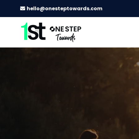
hello@onesteptowards.com