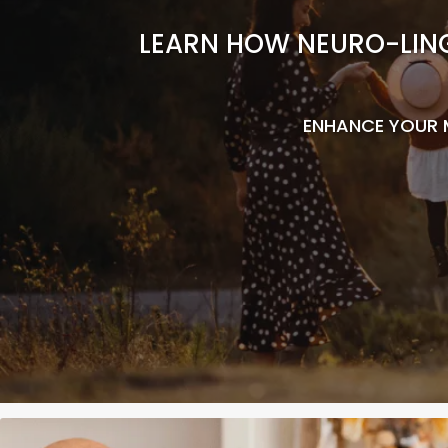
LEARN HOW NEURO-LING
ENHANCE YOUR 