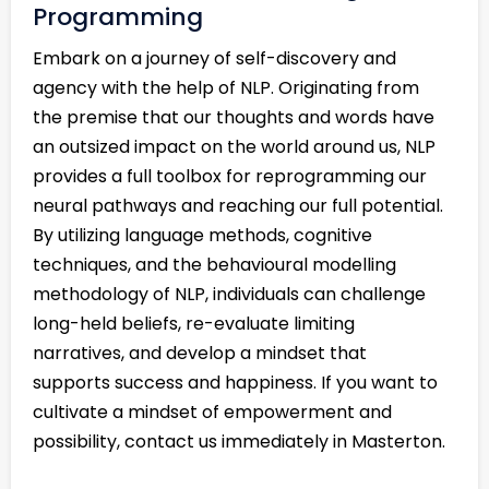
Programming
Embark on a journey of self-discovery and
agency with the help of NLP. Originating from
the premise that our thoughts and words have
an outsized impact on the world around us, NLP
provides a full toolbox for reprogramming our
neural pathways and reaching our full potential.
By utilizing language methods, cognitive
techniques, and the behavioural modelling
methodology of NLP, individuals can challenge
long-held beliefs, re-evaluate limiting
narratives, and develop a mindset that
supports success and happiness. If you want to
cultivate a mindset of empowerment and
possibility, contact us immediately in Masterton.