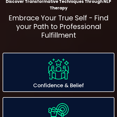
Discover Transformative Techniques Through NLP
Therapy
Embrace Your True Self - Find
your Path to Professional
Fulfillment
Confidence & Belief