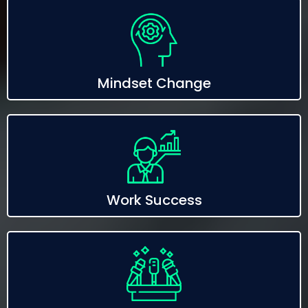
Mindset Change
Work Success