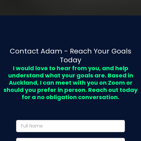
Contact Adam - Reach Your Goals
Today
I would love to hear from you, and help
understand what your goals are. Based in
Auckland, I can meet with you on Zoom or
should you prefer in person. Reach out today
for a no obligation conversation.