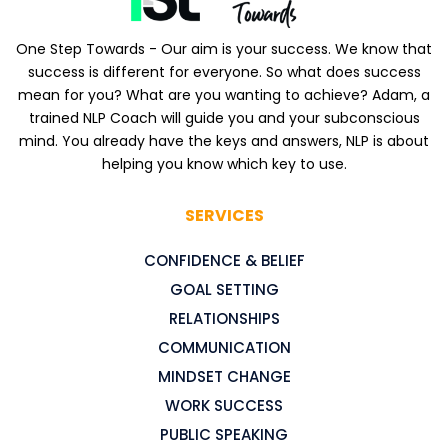
One Step Towards - Our aim is your success. We know that
success is different for everyone. So what does success
mean for you? What are you wanting to achieve? Adam, a
trained NLP Coach will guide you and your subconscious
mind. You already have the keys and answers, NLP is about
helping you know which key to use.
SERVICES
CONFIDENCE & BELIEF
GOAL SETTING
RELATIONSHIPS
COMMUNICATION
MINDSET CHANGE
WORK SUCCESS
PUBLIC SPEAKING