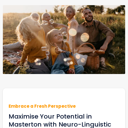
Embrace a Fresh Perspective
Maximise Your Potential in
Masterton with Neuro-Linguistic