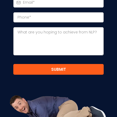
SUBMIT