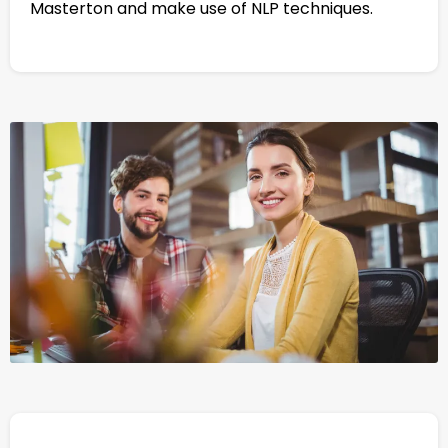
Masterton and make use of NLP techniques.