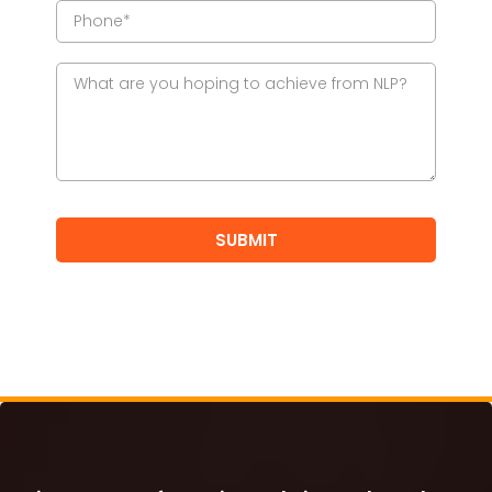
SUBMIT