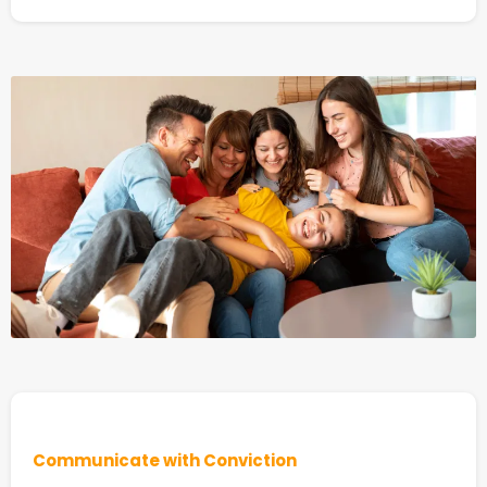
Communicate with Conviction