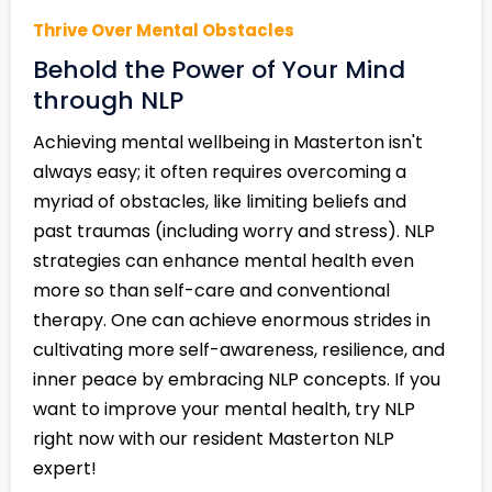
Thrive Over Mental Obstacles
Behold the Power of Your Mind
through NLP
Achieving mental wellbeing in Masterton isn't
always easy; it often requires overcoming a
myriad of obstacles, like limiting beliefs and
past traumas (including worry and stress). NLP
strategies can enhance mental health even
more so than self-care and conventional
therapy. One can achieve enormous strides in
cultivating more self-awareness, resilience, and
inner peace by embracing NLP concepts. If you
want to improve your mental health, try NLP
right now with our resident Masterton NLP
expert!