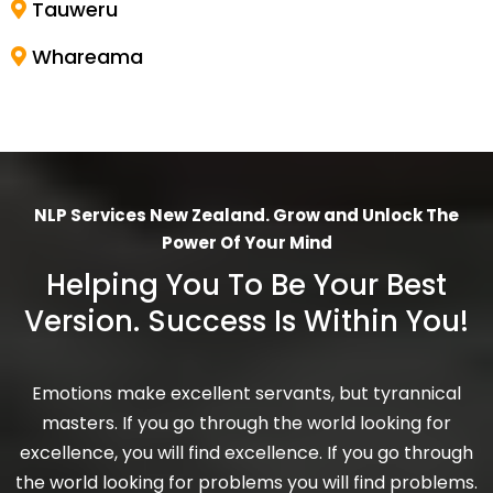
Tauweru
Whareama
NLP Services New Zealand. Grow and Unlock The
Power Of Your Mind
Helping You To Be Your Best
Version. Success Is Within You!
Emotions make excellent servants, but tyrannical
masters. If you go through the world looking for
excellence, you will find excellence. If you go through
the world looking for problems you will find problems.