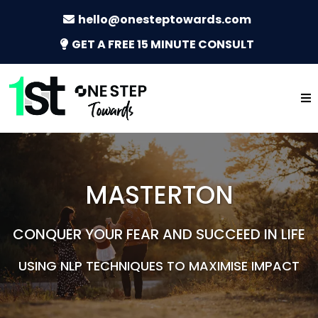
hello@onesteptowards.com
GET A FREE 15 MINUTE CONSULT
MASTERTON
CONQUER YOUR FEAR AND SUCCEED IN LIFE
USING NLP TECHNIQUES TO MAXIMISE IMPACT