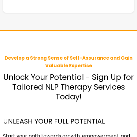
Develop a Strong Sense of Self-Assurance and Gain
Valuable Expertise
Unlock Your Potential - Sign Up for
Tailored NLP Therapy Services
Today!
UNLEASH YOUR FULL POTENTIAL
Start your path towards growth, empowerment, and