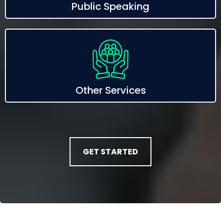
Public Speaking
Other Services
GET STARTED