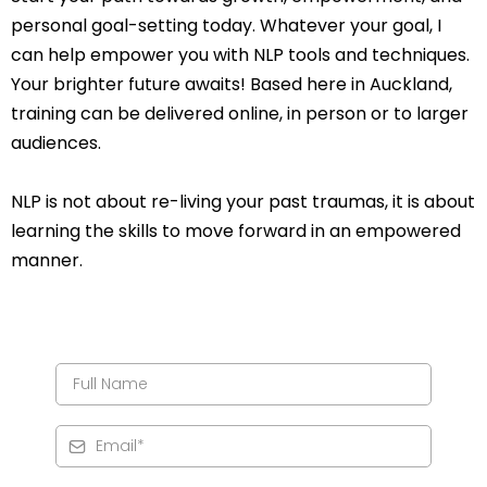
personal goal-setting today. Whatever your goal, I
can help empower you with NLP tools and techniques.
Your brighter future awaits! Based here in Auckland,
training can be delivered online, in person or to larger
audiences.
NLP is not about re-living your past traumas, it is about
learning the skills to move forward in an empowered
manner.