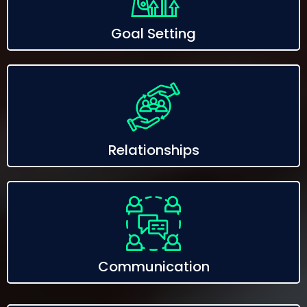
Goal Setting
Relationships
Communication