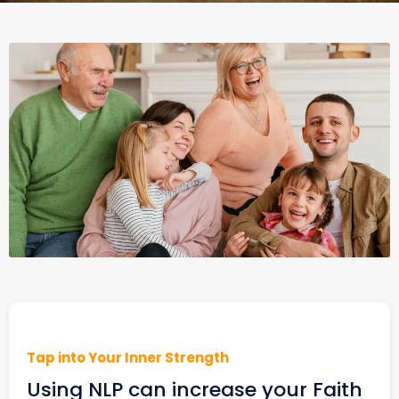
Tap into Your Inner Strength
Using NLP can increase your Faith