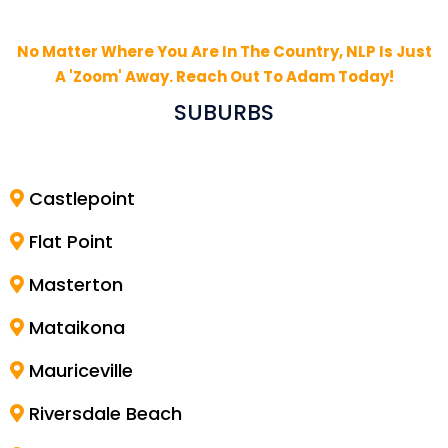
No Matter Where You Are In The Country, NLP Is Just
A 'Zoom' Away. Reach Out To Adam Today!
SUBURBS
Castlepoint
Flat Point
Masterton
Mataikona
Mauriceville
Riversdale Beach