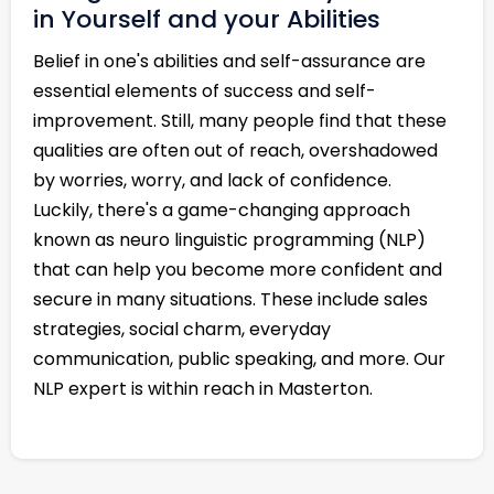
in Yourself and your Abilities
Belief in one's abilities and self-assurance are
essential elements of success and self-
improvement. Still, many people find that these
qualities are often out of reach, overshadowed
by worries, worry, and lack of confidence.
Luckily, there's a game-changing approach
known as neuro linguistic programming (NLP)
that can help you become more confident and
secure in many situations. These include sales
strategies, social charm, everyday
communication, public speaking, and more. Our
NLP expert is within reach in Masterton.