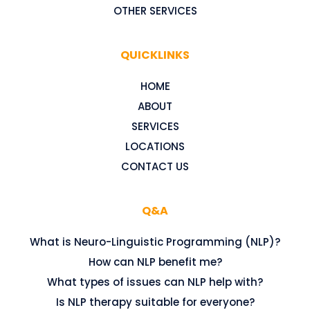
OTHER SERVICES
QUICKLINKS
HOME
ABOUT
SERVICES
LOCATIONS
CONTACT US
Q&A
What is Neuro-Linguistic Programming (NLP)?
How can NLP benefit me?
What types of issues can NLP help with?
Is NLP therapy suitable for everyone?