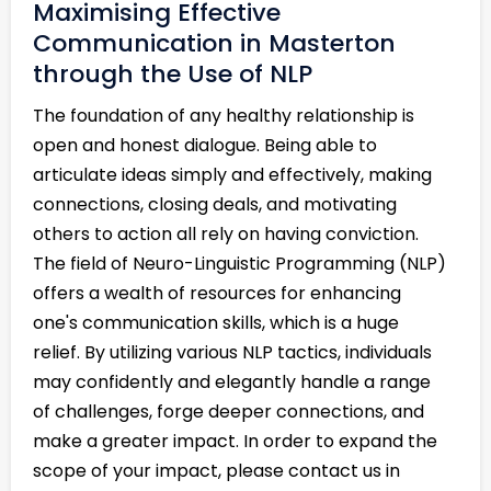
Maximising Effective
Communication in Masterton
through the Use of NLP
The foundation of any healthy relationship is
open and honest dialogue. Being able to
articulate ideas simply and effectively, making
connections, closing deals, and motivating
others to action all rely on having conviction.
The field of Neuro-Linguistic Programming (NLP)
offers a wealth of resources for enhancing
one's communication skills, which is a huge
relief. By utilizing various NLP tactics, individuals
may confidently and elegantly handle a range
of challenges, forge deeper connections, and
make a greater impact. In order to expand the
scope of your impact, please contact us in