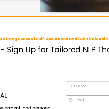
a Strong Sense of Self-Assurance and Gain Valuable 
 - Sign Up for Tailored NLP T
IAL
owerment, and personal