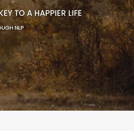
Y TO A HAPPIER LIFE
OUGH NLP