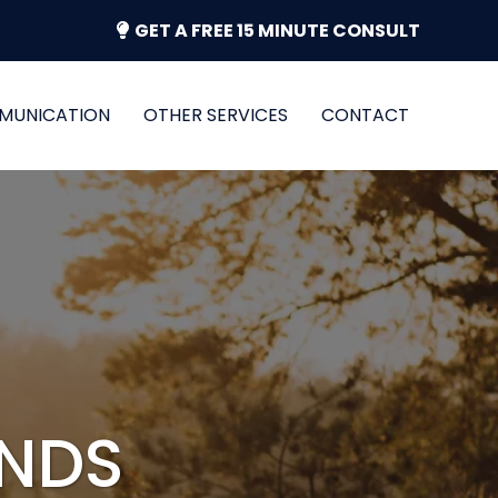
GET A FREE 15 MINUTE CONSULT
MUNICATION
OTHER SERVICES
CONTACT
ANDS