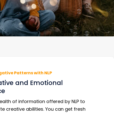
gative Patterns with NLP
ative and Emotional
ce
alth of information offered by NLP to
te creative abilities. You can get fresh