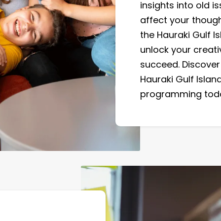
insights into old 
affect your though
the Hauraki Gulf I
unlock your creat
succeed. Discover 
Hauraki Gulf Island
programming tod