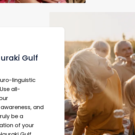
uraki Gulf
uro-linguistic
Use all-
our
f-awareness, and
ruly be a
ation of your
 Hauraki Gulf