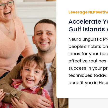
Leverage NLP Meth
Accelerate Y
Gulf Islands 
Neuro Linguistic 
people's habits an
ideas for your bus
effective routines
success in your pr
techniques today.
benefit you in Haur