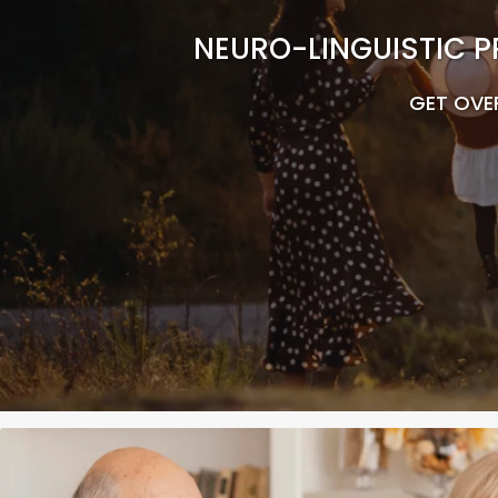
NEURO-LINGUISTIC P
GET OVE