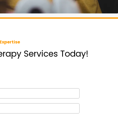
Expertise
herapy Services Today!