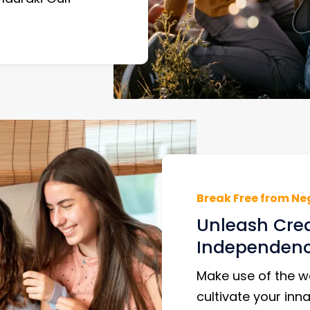
Break Free from Ne
Unleash Cre
Independen
Make use of the we
cultivate your inna