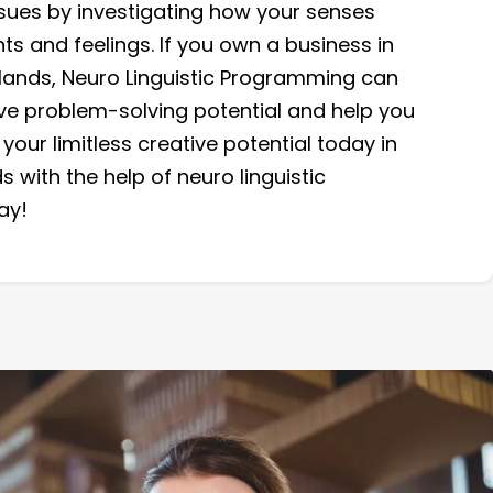
issues by investigating how your senses
ts and feelings. If you own a business in
slands, Neuro Linguistic Programming can
ive problem-solving potential and help you
your limitless creative potential today in
s with the help of neuro linguistic
ay!