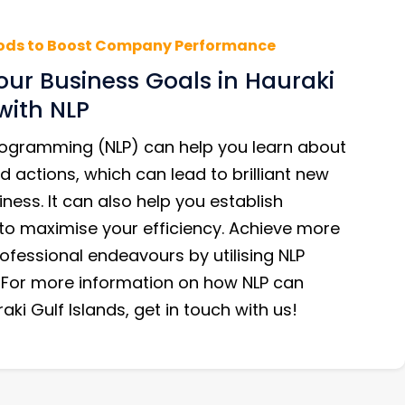
ods to Boost Company Performance
our Business Goals in Hauraki
with NLP
Programming (NLP) can help you learn about
d actions, which can lead to brilliant new
iness. It can also help you establish
 to maximise your efficiency. Achieve more
ofessional endeavours by utilising NLP
 For more information on how NLP can
aki Gulf Islands, get in touch with us!