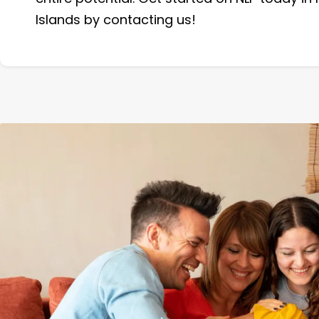
Islands by contacting us!