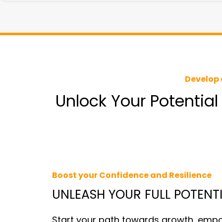
Develop 
Unlock Your Potential
Boost your Confidence and Resilience
UNLEASH YOUR FULL POTENT
Start your path towards growth, emp