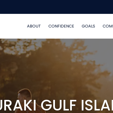
ABOUT
CONFIDENCE
GOALS
COM
RAKI GULF ISL