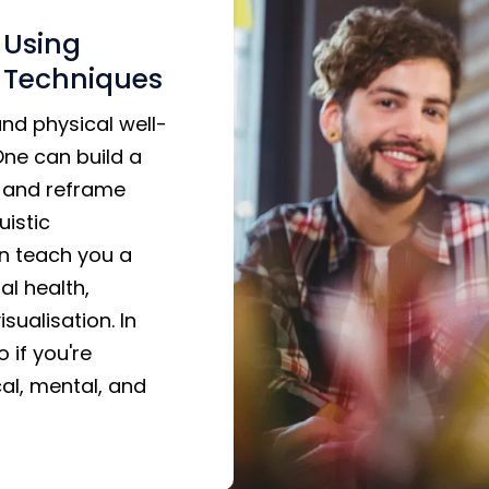
 Using
 Techniques
nd physical well-
One can build a
s, and reframe
uistic
an teach you a
al health,
sualisation. In
 if you're
al, mental, and