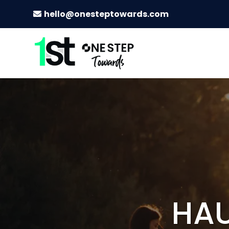
hello@onesteptowards.com
HAU