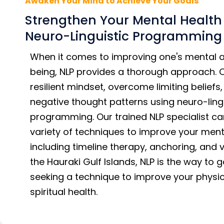
Awaken Your Mind to Achieve Your Goals
Strengthen Your Mental Health
Neuro-Linguistic Programming
When it comes to improving one's mental a
being, NLP provides a thorough approach. 
resilient mindset, overcome limiting belief
negative thought patterns using neuro-ling
programming. Our trained NLP specialist c
variety of techniques to improve your ment
including timeline therapy, anchoring, and vi
the Hauraki Gulf Islands, NLP is the way to go
seeking a technique to improve your physic
spiritual health.