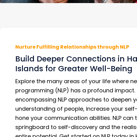
Nurture Fulfilling Relationships through NLP
Build Deeper Connections in Ha
Islands for Greater Well-Being
Explore the many areas of your life where ne
programming (NLP) has a profound impact. 
encompassing NLP approaches to deepen y
understanding of people, increase your sel
hone your communication abilities. NLP can t
springboard to self-discovery and the realis
entire potential. Get started on NLP today in