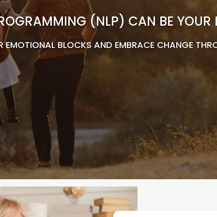
ROGRAMMING (NLP) CAN BE YOUR KE
R EMOTIONAL BLOCKS AND EMBRACE CHANGE THR