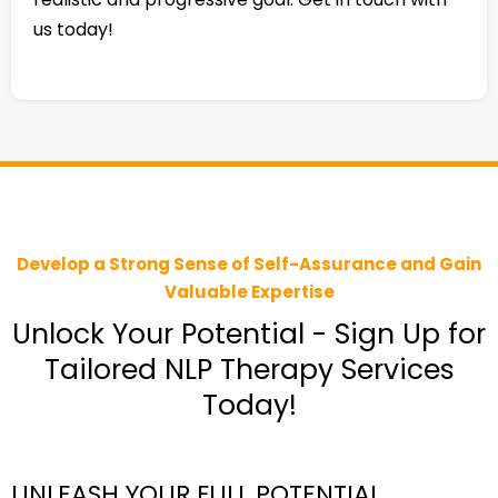
us today!
Develop a Strong Sense of Self-Assurance and Gain
Valuable Expertise
Unlock Your Potential - Sign Up for
Tailored NLP Therapy Services
Today!
UNLEASH YOUR FULL POTENTIAL