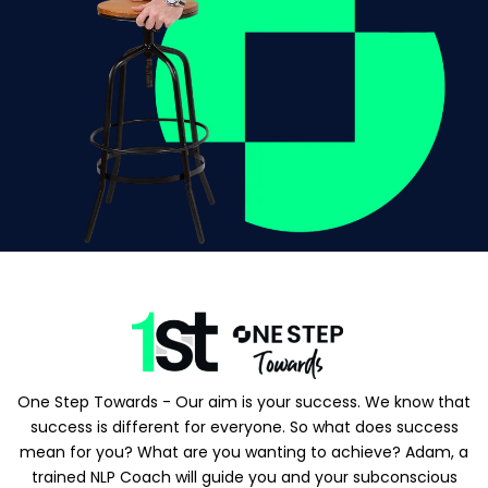
One Step Towards - Our aim is your success. We know that
success is different for everyone. So what does success
mean for you? What are you wanting to achieve? Adam, a
trained NLP Coach will guide you and your subconscious