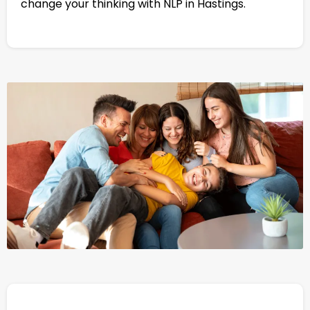
change your thinking with NLP in Hastings.