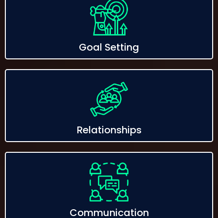
Goal Setting
Relationships
Communication