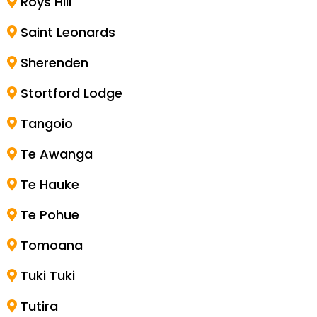
Roys Hill
Saint Leonards
Sherenden
Stortford Lodge
Tangoio
Te Awanga
Te Hauke
Te Pohue
Tomoana
Tuki Tuki
Tutira