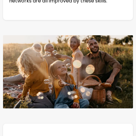
networks are all improved by these skills.