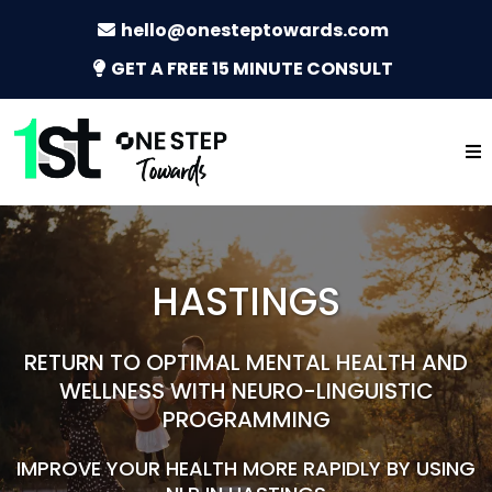
hello@onesteptowards.com
GET A FREE 15 MINUTE CONSULT
HASTINGS
RETURN TO OPTIMAL MENTAL HEALTH AND
WELLNESS WITH NEURO-LINGUISTIC
PROGRAMMING
IMPROVE YOUR HEALTH MORE RAPIDLY BY USING