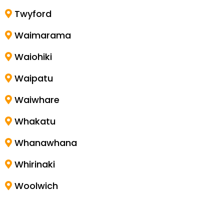
Twyford
Waimarama
Waiohiki
Waipatu
Waiwhare
Whakatu
Whanawhana
Whirinaki
Woolwich