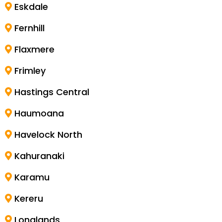
Eskdale
Fernhill
Flaxmere
Frimley
Hastings Central
Haumoana
Havelock North
Kahuranaki
Karamu
Kereru
Longlands