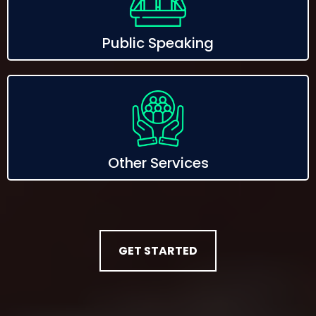
Public Speaking
Other Services
GET STARTED