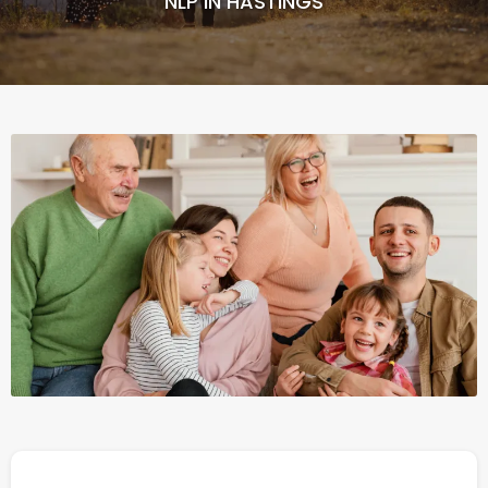
NLP IN HASTINGS