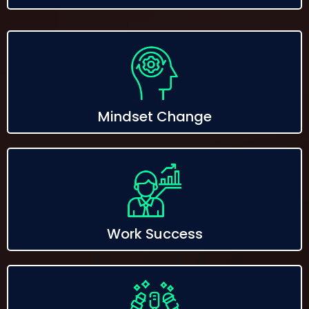
Mindset Change
Work Success