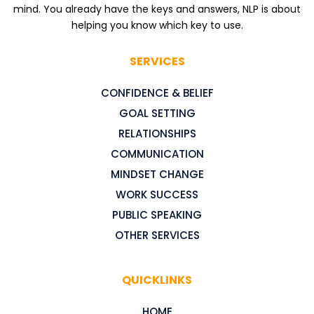
mind. You already have the keys and answers, NLP is about
helping you know which key to use.
SERVICES
CONFIDENCE & BELIEF
GOAL SETTING
RELATIONSHIPS
COMMUNICATION
MINDSET CHANGE
WORK SUCCESS
PUBLIC SPEAKING
OTHER SERVICES
QUICKLINKS
HOME