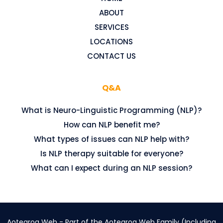
ABOUT
SERVICES
LOCATIONS
CONTACT US
Q&A
What is Neuro-Linguistic Programming (NLP)?
How can NLP benefit me?
What types of issues can NLP help with?
Is NLP therapy suitable for everyone?
What can I expect during an NLP session?
Aotearoa Web - Part of the Aotearoa Web Family (Including