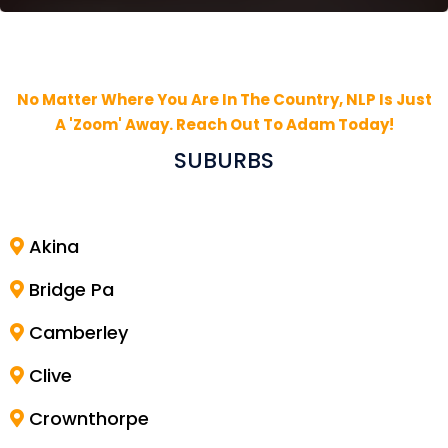
No Matter Where You Are In The Country, NLP Is Just
A 'Zoom' Away. Reach Out To Adam Today!
SUBURBS
Akina
Bridge Pa
Camberley
Clive
Crownthorpe