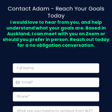
Contact Adam - Reach Your Goals
Today
I would love to hear from you, and help
understand what your goals are. Based in
Auckland, I can meet with you on Zoom or
should you prefer in person. Reach out today
for a no obligation conversation.