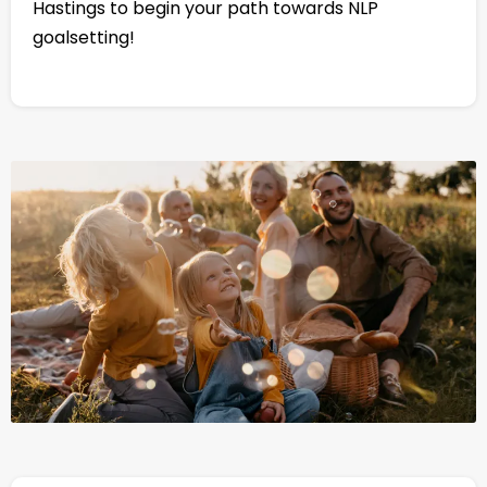
Hastings to begin your path towards NLP
goalsetting!