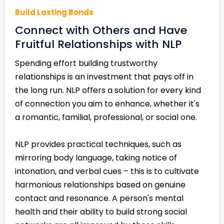
Build Lasting Bonds
Connect with Others and Have
Fruitful Relationships with NLP
Spending effort building trustworthy
relationships is an investment that pays off in
the long run. NLP offers a solution for every kind
of connection you aim to enhance, whether it's
a romantic, familial, professional, or social one.
NLP provides practical techniques, such as
mirroring body language, taking notice of
intonation, and verbal cues – this is to cultivate
harmonious relationships based on genuine
contact and resonance. A person's mental
health and their ability to build strong social