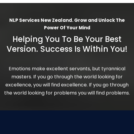
NLP Services New Zealand. Grow and Unlock The
Power Of Your Mind
Helping You To Be Your Best
Version. Success Is Within You!
Emotions make excellent servants, but tyrannical
masters. If you go through the world looking for
excellence, you will find excellence. If you go through
the world looking for problems you will find problems.