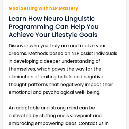
Goal Setting with NLP Mastery
Learn How Neuro Linguistic
Programming Can Help You
Achieve Your Lifestyle Goals
Discover who you truly are and realize your
dreams. Methods based on NLP assist individuals
in developing a deeper understanding of
themselves, which paves the way for the
elimination of limiting beliefs and negative
thought patterns that negatively impact their
emotional and psychological well-being.
An adaptable and strong mind can be
cultivated by shifting one's viewpoint and
embracing empowering ideas. Contact us in