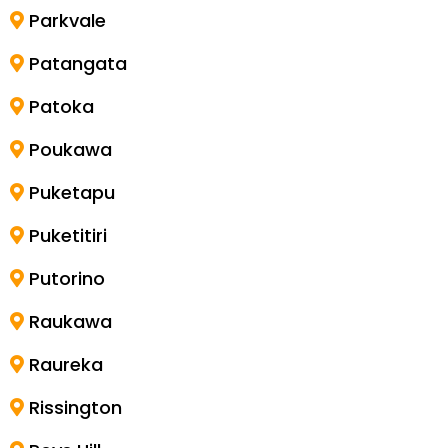
Parkvale
Patangata
Patoka
Poukawa
Puketapu
Puketitiri
Putorino
Raukawa
Raureka
Rissington