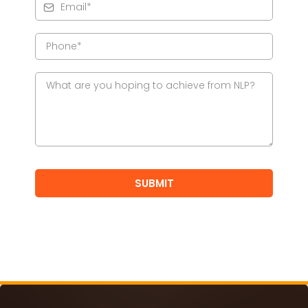
SUBMIT