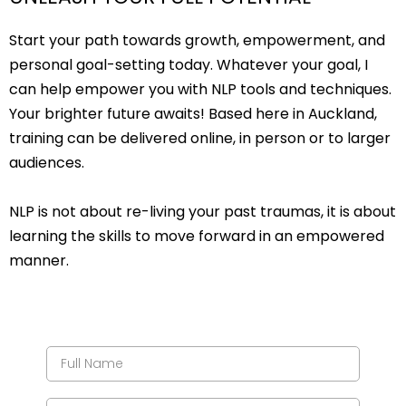
Start your path towards growth, empowerment, and
personal goal-setting today. Whatever your goal, I
can help empower you with NLP tools and techniques.
Your brighter future awaits! Based here in Auckland,
training can be delivered online, in person or to larger
audiences.
NLP is not about re-living your past traumas, it is about
learning the skills to move forward in an empowered
manner.