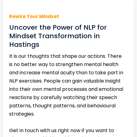
Rewire Your Mindset
Uncover the Power of NLP for
Mindset Transformation in
Hastings
It is our thoughts that shape our actions. There
is no better way to strengthen mental health
and increase mental acuity than to take part in
NLP exercises. People can gain valuable insight
into their own mental processes and emotional
reactions by carefully watching their speech
patterns, thought patterns, and behavioural
strategies.
Get in touch with us right now if you want to