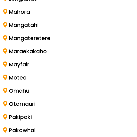
Mahora
Mangatahi
Mangateretere
Maraekakaho
Mayfair
Moteo
Omahu
Otamauri
Pakipaki
Pakowhai