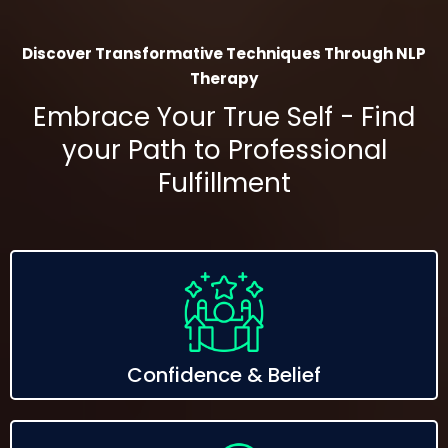
Discover Transformative Techniques Through NLP
Therapy
Embrace Your True Self - Find
your Path to Professional
Fulfillment
Confidence & Belief