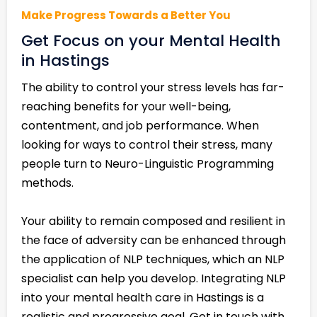
Make Progress Towards a Better You
Get Focus on your Mental Health
in Hastings
The ability to control your stress levels has far-
reaching benefits for your well-being,
contentment, and job performance. When
looking for ways to control their stress, many
people turn to Neuro-Linguistic Programming
methods.
Your ability to remain composed and resilient in
the face of adversity can be enhanced through
the application of NLP techniques, which an NLP
specialist can help you develop. Integrating NLP
into your mental health care in Hastings is a
realistic and progressive goal. Get in touch with