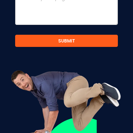
SUBMIT