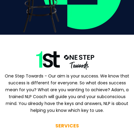
One Step Towards - Our aim is your success. We know that
success is different for everyone. So what does success
mean for you? What are you wanting to achieve? Adam, a
trained NLP Coach will guide you and your subconscious
mind. You already have the keys and answers, NLP is about
helping you know which key to use.
SERVICES