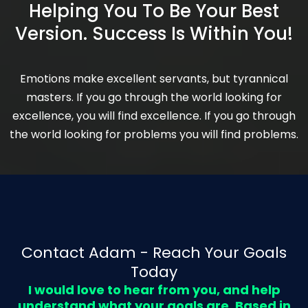
Helping You To Be Your Best
Version. Success Is Within You!
Emotions make excellent servants, but tyrannical
masters. If you go through the world looking for
excellence, you will find excellence. If you go through
the world looking for problems you will find problems.
Contact Adam - Reach Your Goals
Today
I would love to hear from you, and help
understand what your goals are. Based in