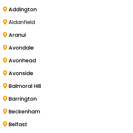
Addington
Aidanfield
Aranui
Avondale
Avonhead
Avonside
Balmoral Hill
Barrington
Beckenham
Belfast