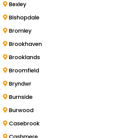
Bexley
Bishopdale
Bromley
Brookhaven
Brooklands
Broomfield
Bryndwr
Burnside
Burwood
Casebrook
Cashmere