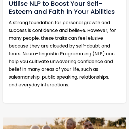
Utilise NLP to Boost Your Self-
Esteem and Faith in Your Abilities
A strong foundation for personal growth and
success is confidence and believe. However, for
many people, these traits can feel elusive
because they are clouded by self-doubt and
fears. Neuro-Linguistic Programming (NLP) can
help you cultivate unwavering confidence and
belief in many areas of your life, such as
salesmanship, public speaking, relationships,
and everyday interactions.