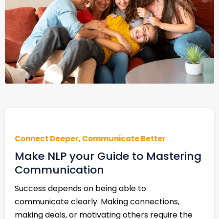
Connect Deeper, Communicate Better
Make NLP your Guide to Mastering
Communication
Success depends on being able to
communicate clearly. Making connections,
making deals, or motivating others require the