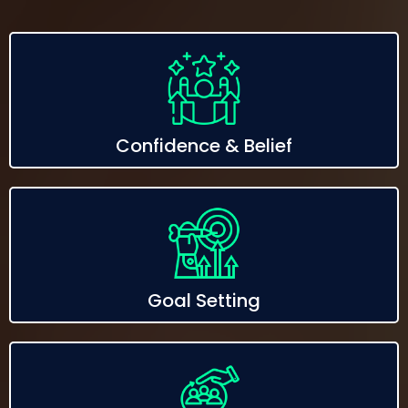
Confidence & Belief
Goal Setting