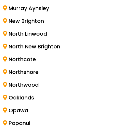
Murray Aynsley
New Brighton
North Linwood
North New Brighton
Northcote
Northshore
Northwood
Oaklands
Opawa
Papanui