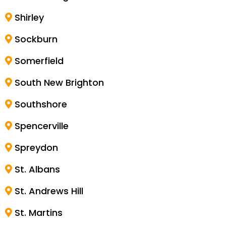
Shirley
Sockburn
Somerfield
South New Brighton
Southshore
Spencerville
Spreydon
St. Albans
St. Andrews Hill
St. Martins