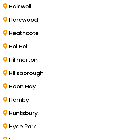
Halswell
Harewood
Heathcote
Hei Hei
Hillmorton
Hillsborough
Hoon Hay
Hornby
Huntsbury
Hyde Park