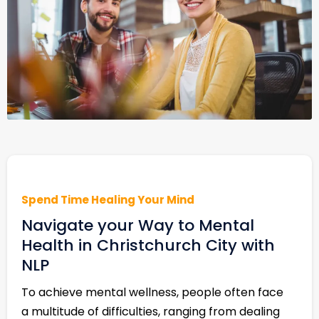
Spend Time Healing Your Mind
Navigate your Way to Mental
Health in Christchurch City with
NLP
To achieve mental wellness, people often face
a multitude of difficulties, ranging from dealing