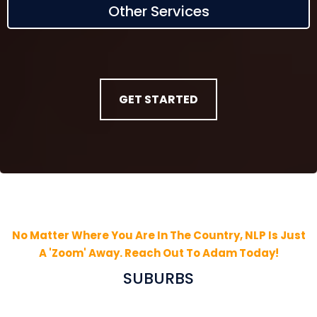
Other Services
GET STARTED
No Matter Where You Are In The Country, NLP Is Just
A 'Zoom' Away. Reach Out To Adam Today!
SUBURBS