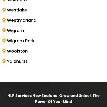
Westlake
Westmorland
Wigram
Wigram Park
Woolston
Yaldhurst
NLP Services New Zealand. Grow and Unlock The
Power Of Your Mind