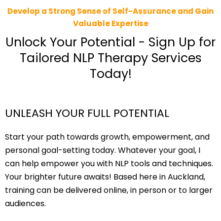
Develop a Strong Sense of Self-Assurance and Gain
Valuable Expertise
Unlock Your Potential - Sign Up for
Tailored NLP Therapy Services
Today!
UNLEASH YOUR FULL POTENTIAL
Start your path towards growth, empowerment, and
personal goal-setting today. Whatever your goal, I
can help empower you with NLP tools and techniques.
Your brighter future awaits! Based here in Auckland,
training can be delivered online, in person or to larger
audiences.