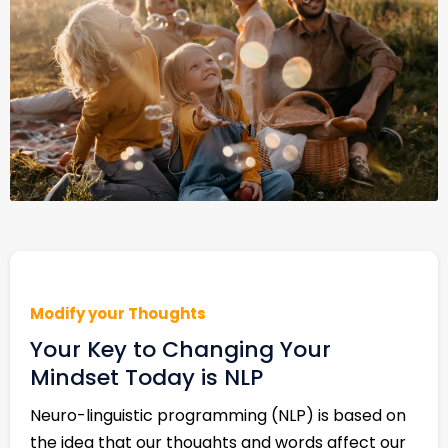
Modify your Thoughts
Your Key to Changing Your
Mindset Today is NLP
Neuro-linguistic programming (NLP) is based on
the idea that our thoughts and words affect our