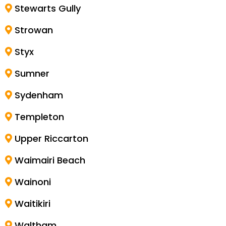
Stewarts Gully
Strowan
Styx
Sumner
Sydenham
Templeton
Upper Riccarton
Waimairi Beach
Wainoni
Waitikiri
Waltham