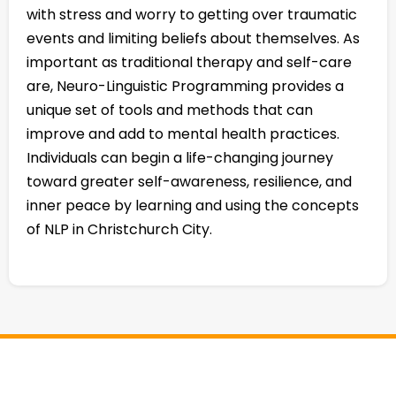
with stress and worry to getting over traumatic
events and limiting beliefs about themselves. As
important as traditional therapy and self-care
are, Neuro-Linguistic Programming provides a
unique set of tools and methods that can
improve and add to mental health practices.
Individuals can begin a life-changing journey
toward greater self-awareness, resilience, and
inner peace by learning and using the concepts
of NLP in Christchurch City.