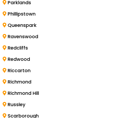
Parklands
Phillipstown
Queenspark
Ravenswood
Redcliffs
Redwood
Riccarton
Richmond
Richmond Hill
Russley
Scarborough