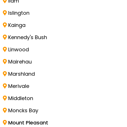
Ilam
Islington
Kainga
Kennedy's Bush
Linwood
Mairehau
Marshland
Merivale
Middleton
Moncks Bay
Mount Pleasant