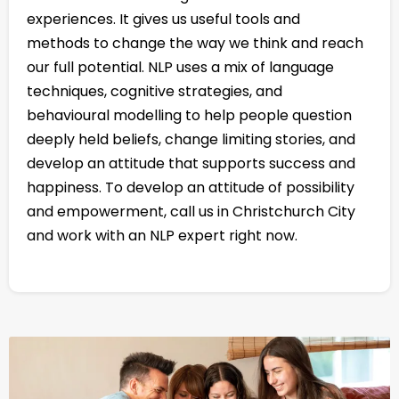
experiences. It gives us useful tools and
methods to change the way we think and reach
our full potential. NLP uses a mix of language
techniques, cognitive strategies, and
behavioural modelling to help people question
deeply held beliefs, change limiting stories, and
develop an attitude that supports success and
happiness. To develop an attitude of possibility
and empowerment, call us in Christchurch City
and work with an NLP expert right now.