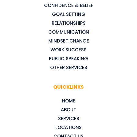
CONFIDENCE & BELIEF
GOAL SETTING
RELATIONSHIPS
COMMUNICATION
MINDSET CHANGE
WORK SUCCESS
PUBLIC SPEAKING
OTHER SERVICES
QUICKLINKS
HOME
ABOUT
SERVICES
LOCATIONS
CONTACT US