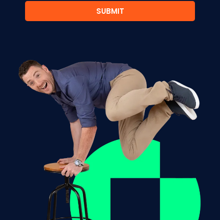
SUBMIT