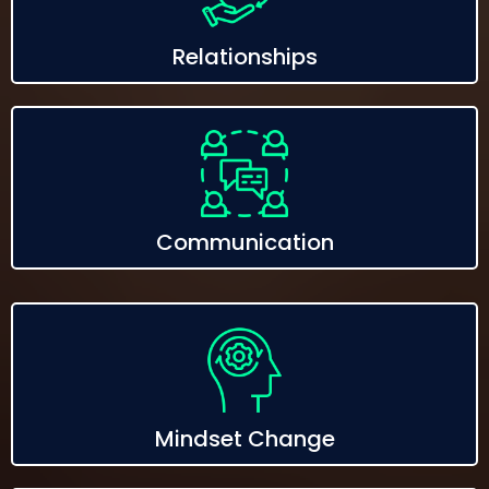
Relationships
Communication
Mindset Change