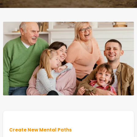
Create New Mental Paths