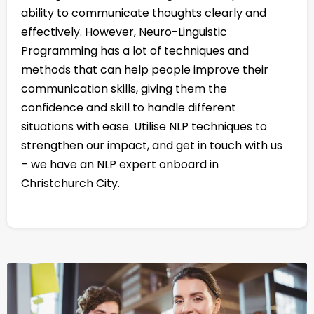
ability to communicate thoughts clearly and
effectively. However, Neuro-Linguistic
Programming has a lot of techniques and
methods that can help people improve their
communication skills, giving them the
confidence and skill to handle different
situations with ease. Utilise NLP techniques to
strengthen our impact, and get in touch with us
– we have an NLP expert onboard in
Christchurch City.