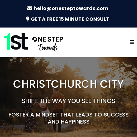
hello@onesteptowards.com
GET A FREE 15 MINUTE CONSULT
CHRISTCHURCH CITY
SHIFT THE WAY YOU SEE THINGS
FOSTER A MINDSET THAT LEADS TO SUCCESS
AND HAPPINESS