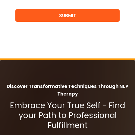
SUBMIT
Discover Transformative Techniques Through NLP
Therapy
Embrace Your True Self - Find
your Path to Professional
Fulfillment