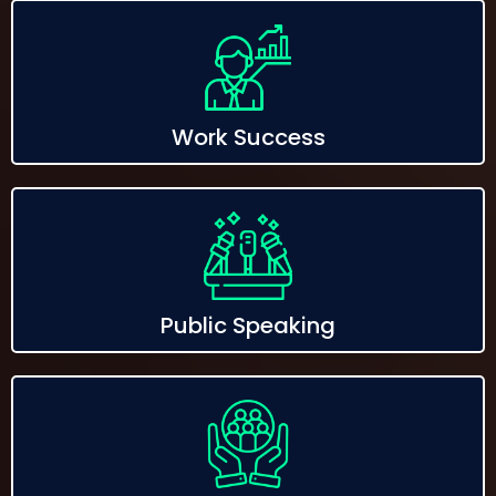
Work Success
Public Speaking