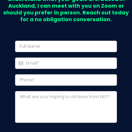
Auckland, I can meet with you on Zoom or
should you prefer in person. Reach out today
for a no obligation conversation.