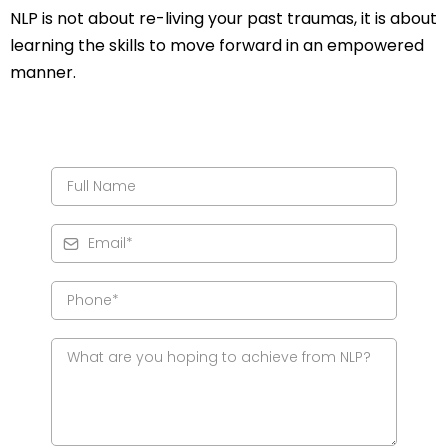
NLP is not about re-living your past traumas, it is about
learning the skills to move forward in an empowered
manner.