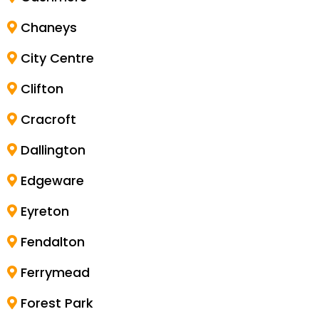
Chaneys
City Centre
Clifton
Cracroft
Dallington
Edgeware
Eyreton
Fendalton
Ferrymead
Forest Park