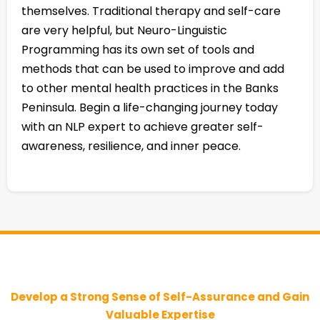
themselves. Traditional therapy and self-care
are very helpful, but Neuro-Linguistic
Programming has its own set of tools and
methods that can be used to improve and add
to other mental health practices in the Banks
Peninsula. Begin a life-changing journey today
with an NLP expert to achieve greater self-
awareness, resilience, and inner peace.
Develop a Strong Sense of Self-Assurance and Gain
Valuable Expertise