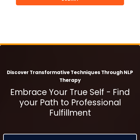
Discover Transformative Techniques Through NLP
Therapy
Embrace Your True Self - Find
your Path to Professional
Fulfillment