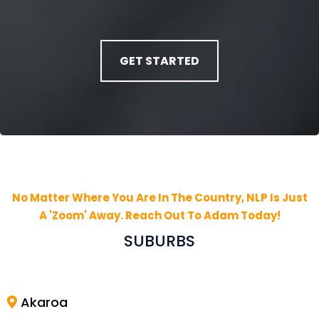
GET STARTED
No Matter Where You Are In The Country, NLP Is Just
A 'Zoom' Away. Reach Out To Adam Today!
SUBURBS
Akaroa