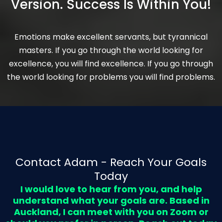
Version. Success Is Within You!
Emotions make excellent servants, but tyrannical
masters. If you go through the world looking for
excellence, you will find excellence. If you go through
the world looking for problems you will find problems.
Contact Adam - Reach Your Goals
Today
I would love to hear from you, and help
understand what your goals are. Based in
Auckland, I can meet with you on Zoom or