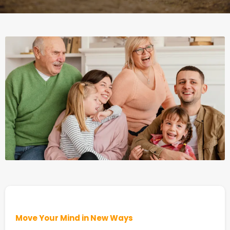
Move Your Mind in New Ways