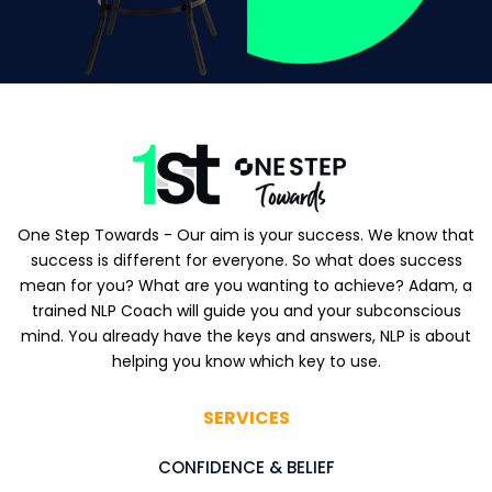
One Step Towards - Our aim is your success. We know that
success is different for everyone. So what does success
mean for you? What are you wanting to achieve? Adam, a
trained NLP Coach will guide you and your subconscious
mind. You already have the keys and answers, NLP is about
helping you know which key to use.
SERVICES
CONFIDENCE & BELIEF