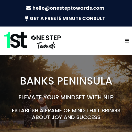
hello@onesteptowards.com
GET A FREE 15 MINUTE CONSULT
BANKS PENINSULA
ELEVATE YOUR MINDSET WITH NLP
ESTABLISH A FRAME OF MIND THAT BRINGS
ABOUT JOY AND SUCCESS