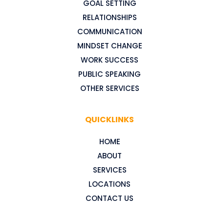
GOAL SETTING
RELATIONSHIPS
COMMUNICATION
MINDSET CHANGE
WORK SUCCESS
PUBLIC SPEAKING
OTHER SERVICES
QUICKLINKS
HOME
ABOUT
SERVICES
LOCATIONS
CONTACT US