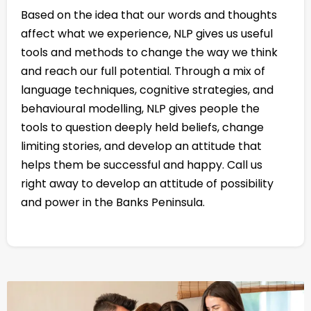
Based on the idea that our words and thoughts
affect what we experience, NLP gives us useful
tools and methods to change the way we think
and reach our full potential. Through a mix of
language techniques, cognitive strategies, and
behavioural modelling, NLP gives people the
tools to question deeply held beliefs, change
limiting stories, and develop an attitude that
helps them be successful and happy. Call us
right away to develop an attitude of possibility
and power in the Banks Peninsula.