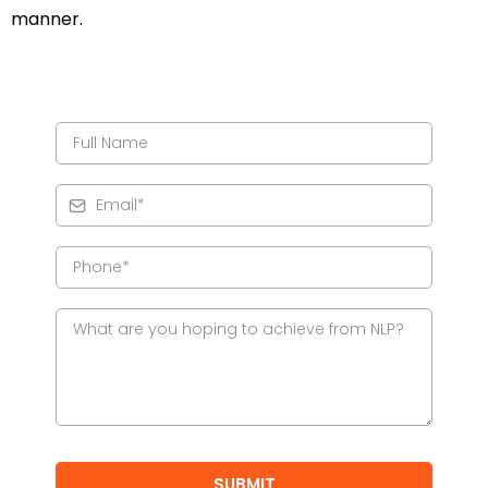
manner.
SUBMIT