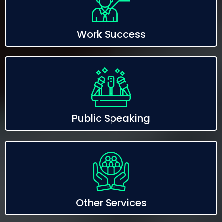
Work Success
Public Speaking
Other Services