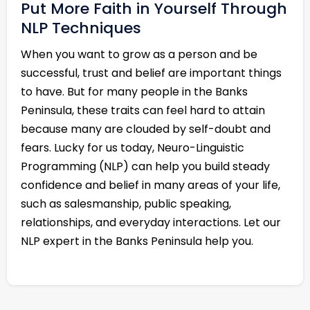
Put More Faith in Yourself Through
NLP Techniques
When you want to grow as a person and be
successful, trust and belief are important things
to have. But for many people in the Banks
Peninsula, these traits can feel hard to attain
because many are clouded by self-doubt and
fears. Lucky for us today, Neuro-Linguistic
Programming (NLP) can help you build steady
confidence and belief in many areas of your life,
such as salesmanship, public speaking,
relationships, and everyday interactions. Let our
NLP expert in the Banks Peninsula help you.