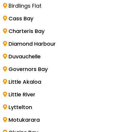
Birdlings Flat
Cass Bay
Charteris Bay
Diamond Harbour
Duvauchelle
Governors Bay
Little Akaloa
Little River
Lyttelton
Motukarara