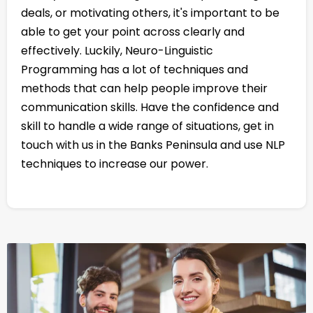
deals, or motivating others, it's important to be
able to get your point across clearly and
effectively. Luckily, Neuro-Linguistic
Programming has a lot of techniques and
methods that can help people improve their
communication skills. Have the confidence and
skill to handle a wide range of situations, get in
touch with us in the Banks Peninsula and use NLP
techniques to increase our power.