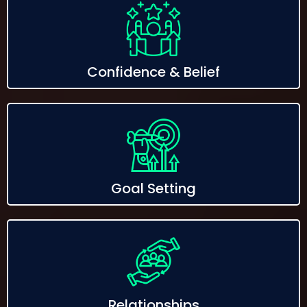
Confidence & Belief
Goal Setting
Relationships