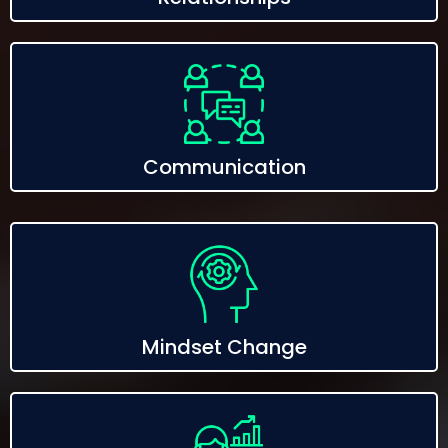
Communication
Mindset Change