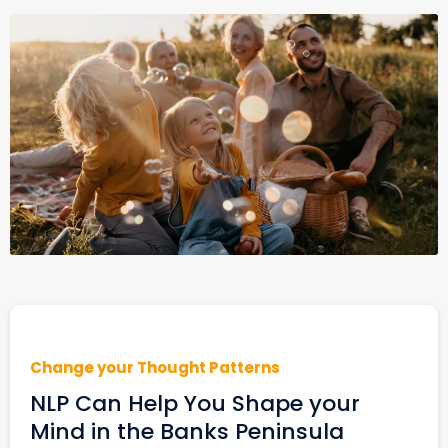
Change your Thought Patterns
NLP Can Help You Shape your
Mind in the Banks Peninsula