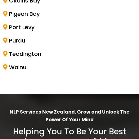
Okains Bay
Pigeon Bay
Port Levy
Purau
Teddington
Wainui
NLP Services New Zealand. Grow and Unlock The
Power Of Your Mind
Helping You To Be Your Best