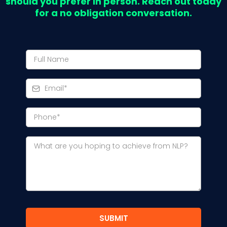
should you prefer in person. Reach out today
for a no obligation conversation.
SUBMIT