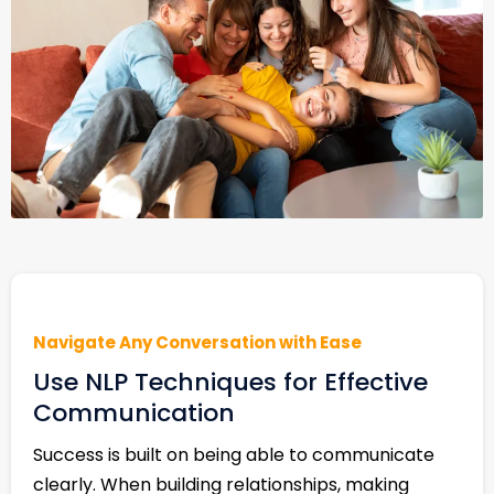
Navigate Any Conversation with Ease
Use NLP Techniques for Effective
Communication
Success is built on being able to communicate
clearly. When building relationships, making