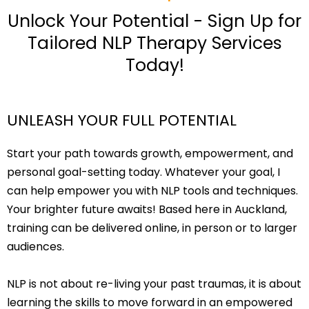
Unlock Your Potential - Sign Up for
Tailored NLP Therapy Services
Today!
UNLEASH YOUR FULL POTENTIAL
Start your path towards growth, empowerment, and
personal goal-setting today. Whatever your goal, I
can help empower you with NLP tools and techniques.
Your brighter future awaits! Based here in Auckland,
training can be delivered online, in person or to larger
audiences.
NLP is not about re-living your past traumas, it is about
learning the skills to move forward in an empowered