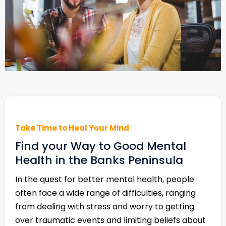
Take Time to Heal Your Mind
Find your Way to Good Mental
Health in the Banks Peninsula
In the quest for better mental health, people
often face a wide range of difficulties, ranging
from dealing with stress and worry to getting
over traumatic events and limiting beliefs about